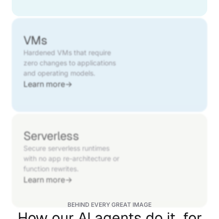
VMs
Hardened VMs that require
zero changes to applications
and operating models.
Learn more
→
Serverless
Secure serverless runtimes
with no app re-architecture or
function rewrites.
Learn more
→
BEHIND EVERY GREAT IMAGE
How our AI agents do it, for