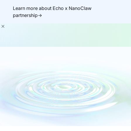
Learn more about Echo x NanoClaw
partnership->
Get demo
Secure-by-default
There’s nothing to
fix.
Vulnerability-free containers and libraries built
for supply chain security.
Deployed by developers and agents.