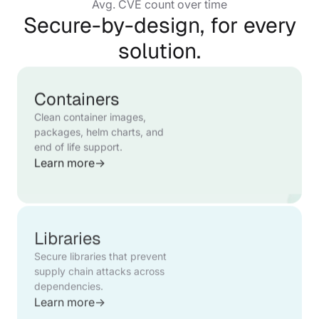
Avg. CVE count over time
Secure-by-design, for every
solution.
Containers
Clean container images,
packages, helm charts, and
end of life support.
Learn more
→
Libraries
Secure libraries that prevent
supply chain attacks across
dependencies.
Learn more
→