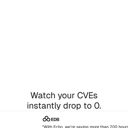
Thousands of secure
artifacts, ready.
Just swap a line in your Dockerfile. It’s that easy.
Chat with our team
Watch your CVEs
instantly drop to 0.
“With Echo, we’re saving more than 200 hours