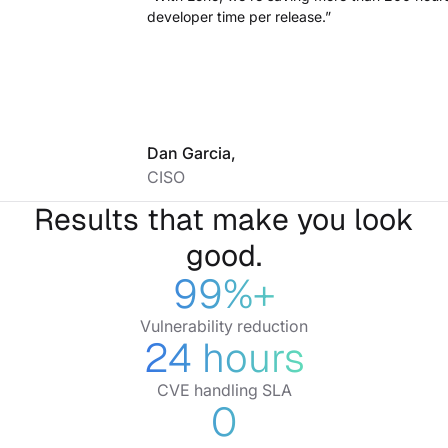
developer time per release.”
Dan Garcia,
CISO
Results that make you look
good.
99
%+
Vulnerability reduction
24
hours
CVE handling SLA
0