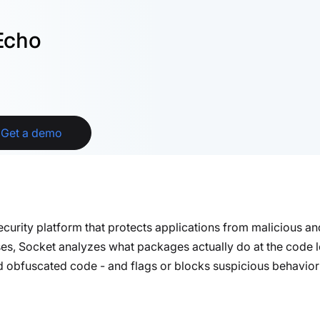
Echo
Get a demo
security platform that protects applications from malicious 
ses, Socket analyzes what packages actually
do
at the code l
nd obfuscated code - and flags or blocks suspicious behavior