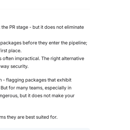
 the PR stage - but it does not eliminate
 packages before they enter the pipeline;
irst place.
 often impractical. The right alternative
away security.
h - flagging packages that exhibit
 But for many teams, especially in
dangerous, but it does not make your
ms they are best suited for.