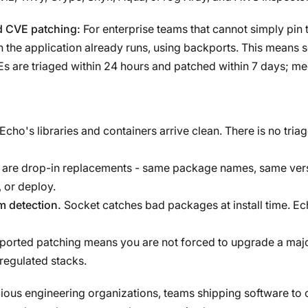
ed CVE patching:
For enterprise teams that cannot simply pin 
 the application already runs, using backports. This means se
VEs are triaged within 24 hours and patched within 7 days; m
Echo's libraries and containers arrive clean. There is no tri
 are drop-in replacements - same package names, same ver
 or deploy.
 detection.
Socket catches bad packages at install time. Ec
orted patching means you are not forced to upgrade a majo
 regulated stacks.
ious engineering organizations, teams shipping software to c