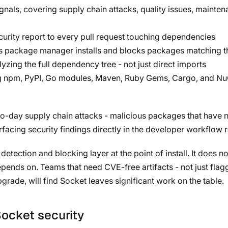
gnals, covering supply chain attacks, quality issues, maint
curity report to every pull request touching dependencies
pts package manager installs and blocks packages matching t
lyzing the full dependency tree - not just direct imports
g npm, PyPI, Go modules, Maven, Ruby Gems, Cargo, and NuG
ro-day supply chain attacks - malicious packages that have no
rfacing security findings directly in the developer workflow 
etection and blocking layer at the point of install. It does no
 depends on. Teams that need CVE-free artifacts - not just fl
pgrade, will find Socket leaves significant work on the table.
Socket security