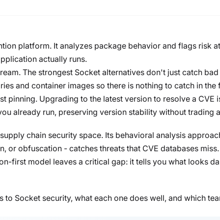
ntion platform. It analyzes package behavior and flags risk at
application actually runs.
ream. The strongest Socket alternatives don't just catch bad
ries and container images so there is nothing to catch in the f
t pinning. Upgrading to the latest version to resolve a CVE is
you already run, preserving version stability without trading 
 supply chain security space. Its behavioral analysis approac
n, or obfuscation - catches threats that CVE databases miss.
n-first model leaves a critical gap: it tells you what looks 
es to Socket security, what each one does well, and which tea