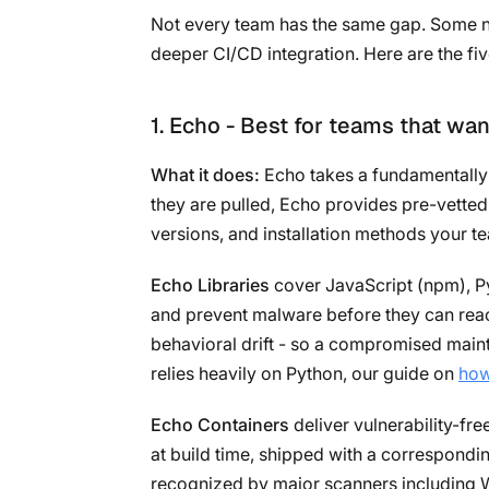
Not every team has the same gap. Some nee
deeper CI/CD integration. Here are the fiv
1. Echo - Best for teams that wan
What it does:
Echo takes a fundamentally 
they are pulled, Echo provides pre-vetted
versions, and installation methods your te
Echo Libraries
cover JavaScript (npm), Py
and prevent malware before they can reach
behavioral drift - so a compromised main
relies heavily on Python, our guide on
how
Echo Containers
deliver vulnerability-fr
at build time, shipped with a correspond
recognized by major scanners including W