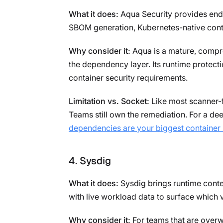
What it does:
Aqua Security provides end-
SBOM generation, Kubernetes-native cont
Why consider it:
Aqua is a mature, compre
the dependency layer. Its runtime protecti
container security requirements.
Limitation vs. Socket:
Like most scanner-fi
Teams still own the remediation. For a de
dependencies are your biggest container 
4. Sysdig
What it does:
Sysdig brings runtime contex
with live workload data to surface which 
Why consider it:
For teams that are overwh