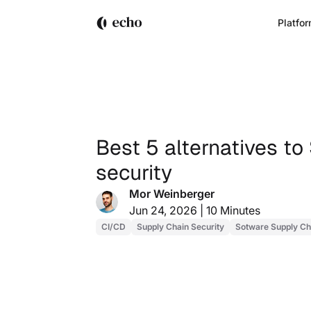
Platfo
Best 5 alternatives to
security
Mor Weinberger
Jun 24, 2026 |
10 Minutes
CI/CD
Supply Chain Security
Sotware Supply Ch