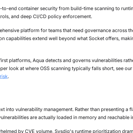
to-end container security from build-time scanning to runtim
rols, and deep CI/CD policy enforcement.
hensive platform for teams that need governance across the 
on capabilities extend well beyond what Socket offers, making
rst platforms, Aqua detects and governs vulnerabilities rathe
eper look at where OSS scanning typically falls short, see o
risk
.
t into vulnerability management. Rather than presenting a flat
vulnerabilities are actually loaded in memory and reachable i
elmed by CVE volume, Sysdig's runtime prioritization dramati