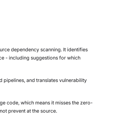
urce dependency scanning. It identifies
e - including suggestions for which
d pipelines, and translates vulnerability
ge code, which means it misses the zero-
not prevent at the source.