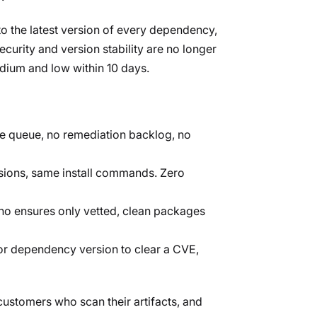
to the latest version of every dependency,
curity and version stability are no longer
edium and low within 10 days.
age queue, no remediation backlog, no
sions, same install commands. Zero
ho ensures only vetted, clean packages
r dependency version to clear a CVE,
ustomers who scan their artifacts, and