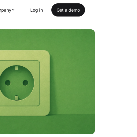
mpany
Log in
Get a demo