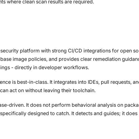
ts where clean scan results are required.
security platform with strong CI/CD integrations for open so
base image policies, and provides clear remediation guidanc
ings - directly in developer workflows.
e is best-in-class. It integrates into IDEs, pull requests, an
can act on without leaving their toolchain.
e-driven. It does not perform behavioral analysis on packa
pecifically designed to catch. It detects and guides; it does 