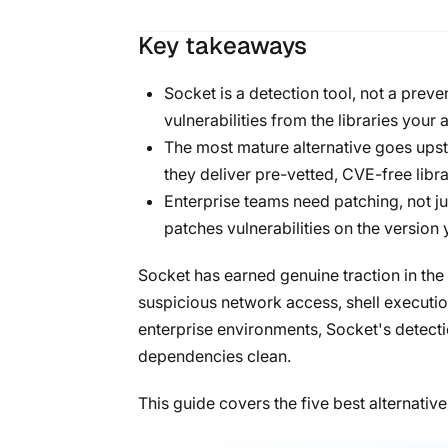
Key takeaways
Socket is a detection tool, not a preve
vulnerabilities from the libraries your 
The most mature alternative goes upst
they deliver pre-vetted, CVE-free libra
Enterprise teams need patching, not jus
patches vulnerabilities on the version 
Socket has earned genuine traction in the
suspicious network access, shell executio
enterprise environments, Socket's detectio
dependencies clean.
This guide covers the five best alternativ