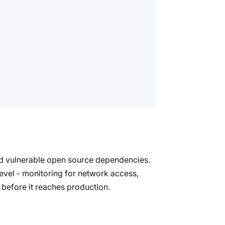
and vulnerable open source dependencies.
evel - monitoring for network access,
 before it reaches production.