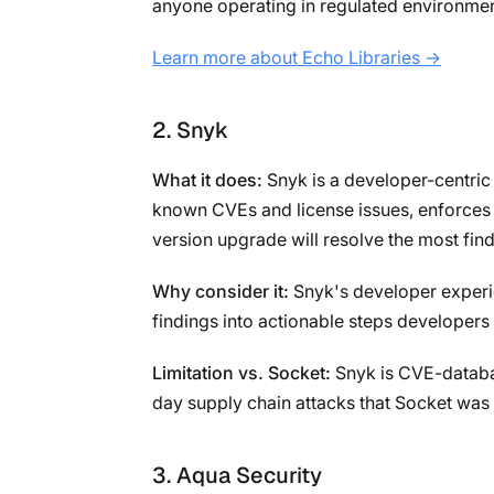
anyone operating in regulated environmen
Learn more about Echo Libraries →
2. Snyk
What it does:
Snyk is a developer-centric 
known CVEs and license issues, enforces 
version upgrade will resolve the most find
Why consider it:
Snyk's developer experienc
findings into actionable steps developers 
Limitation vs. Socket:
Snyk is CVE-databas
day supply chain attacks that Socket was s
3. Aqua Security