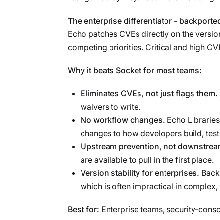
The enterprise differentiator - backport
Echo patches CVEs directly on the version
competing priorities. Critical and high C
Why it beats Socket for most teams:
Eliminates CVEs, not just flags them.
waivers to write.
No workflow changes.
Echo Libraries
changes to how developers build, test,
Upstream prevention, not downstream
are available to pull in the first place.
Version stability for enterprises.
Backp
which is often impractical in complex,
Best for:
Enterprise teams, security-consc