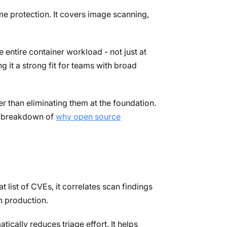
e protection. It covers image scanning,
entire container workload - not just at
 it a strong fit for teams with broad
r than eliminating them at the foundation.
ur breakdown of
why open source
 list of CVEs, it correlates scan findings
n production.
cally reduces triage effort. It helps