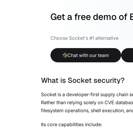
Get a free demo of 
Choose Socket's #1 alternative
Chat with our team
What is Socket security?
Socket is a developer-first supply chain 
Rather than relying solely on CVE databa
filesystem operations, shell execution, a
Its core capabilities include: