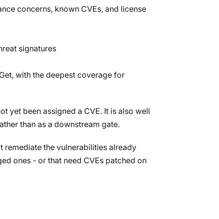
enance concerns, known CVEs, and license
hreat signatures
et, with the deepest coverage for
t yet been assigned a CVE. It is also well
rather than as a downstream gate.
t remediate the vulnerabilities already
agged ones - or that need CVEs patched on