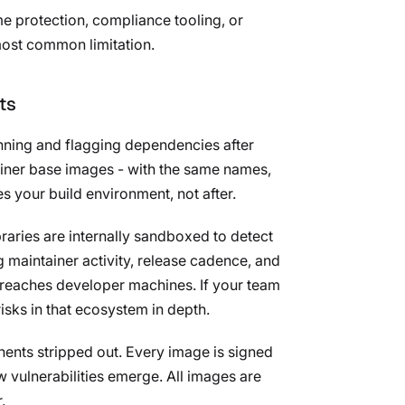
e protection, compliance tooling, or
 most common limitation.
ts
anning and flagging dependencies after
tainer base images - with the same names,
s your build environment, not after.
aries are internally sandboxed to detect
 maintainer activity, release cadence, and
 reaches developer machines. If your team
isks in that ecosystem in depth.
nents stripped out. Every image is signed
 vulnerabilities emerge. All images are
.