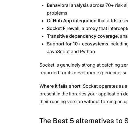
Behavioral analysis
across 70+ risk si
problems
GitHub App integration
that adds a se
Socket Firewall
, a proxy that interce
Transitive dependency coverage
, ana
Support for 10+ ecosystems
includin
JavaScript and Python
Socket is genuinely strong at catching ze
regarded for its developer experience, su
Where it falls short:
Socket operates as a d
present in the libraries your application
their running version without forcing an u
The Best 5 alternatives to 