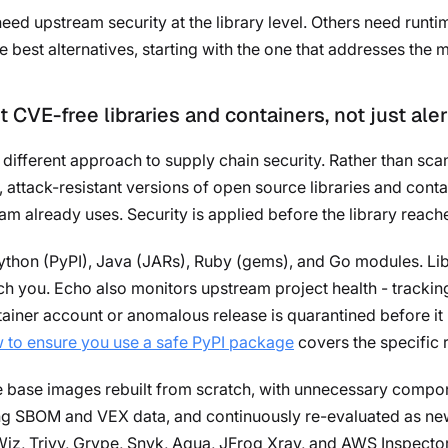
d upstream security at the library level. Others need runtim
e best alternatives, starting with the one that addresses the
t CVE-free libraries and containers, not just aler
different approach to supply chain security. Rather than sc
, attack-resistant versions of open source libraries and con
am already uses. Security is applied before the library reache
thon (PyPI), Java (JARs), Ruby (gems), and Go modules. Libr
 you. Echo also monitors upstream project health - tracking
tainer account or anomalous release is quarantined before it
 to ensure you use a safe PyPI package
covers the specific r
ee base images rebuilt from scratch, with unnecessary compo
ing SBOM and VEX data, and continuously re-evaluated as new
iz, Trivy, Grype, Snyk, Aqua, JFrog Xray, and AWS Inspector