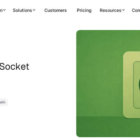
rm
Solutions
Customers
Pricing
Resources
Co
 Socket
ain