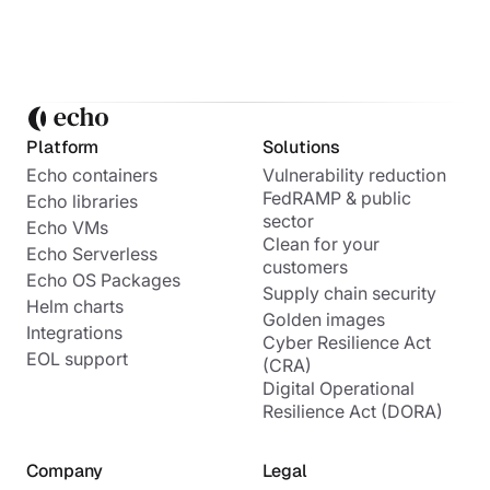
Platform
Solutions
Echo containers
Vulnerability reduction
FedRAMP & public
Echo libraries
sector
Echo VMs
Clean for your
Echo Serverless
customers
Echo OS Packages
Supply chain security
Helm charts
Golden images
Integrations
Cyber Resilience Act
EOL support
(CRA)
Digital Operational
Resilience Act (DORA)
Company
Legal