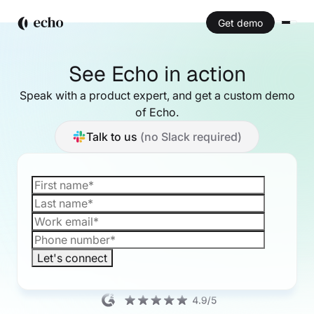
Get demo
See Echo in action
Speak with a product expert, and get a custom
demo
of Echo.
Talk to us
(no Slack required)