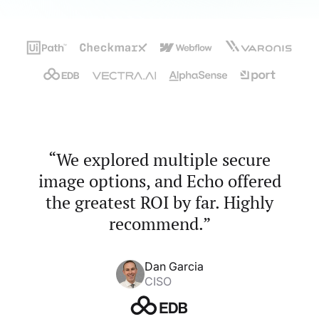
“We explored multiple secure
image options, and Echo offered
the greatest ROI by far. Highly
recommend.”
Dan Garcia
CISO