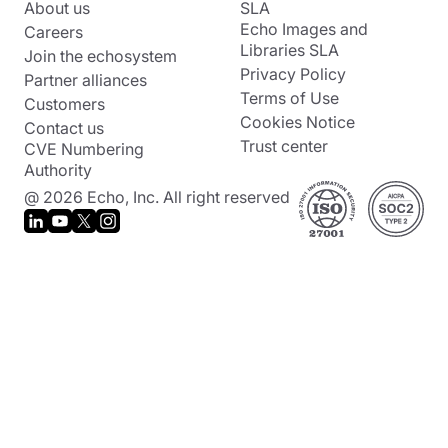
About us
SLA
Echo Images and
Careers
Libraries SLA
Join the echosystem
Privacy Policy
Partner alliances
Terms of Use
Customers
Cookies Notice
Contact us
Trust center
CVE Numbering
Authority
@ 2026 Echo, Inc. All right reserved