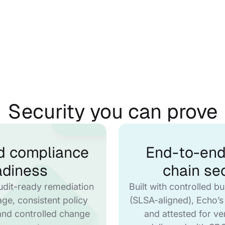
Security you can prove
d compliance
End-to-end
adiness
chain sec
udit-ready remediation
Built with controlled bu
eage, consistent policy
(SLSA-aligned), Echo’s
and controlled change
and attested for ve