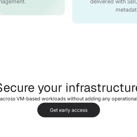
nagement.
delivered with S
metadat
Secure your infrastructur
 across VM-based workloads without adding any operational
Get early access