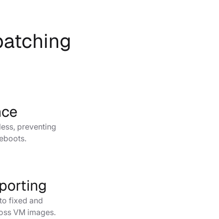
 patching
s
nce
ess, preventing
reboots.
porting
into fixed and
ross VM images.