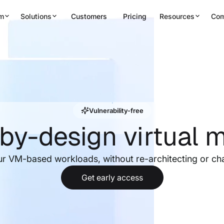
rm
Solutions
Customers
Pricing
Resources
Co
Vulnerability-free
by-design virtual 
ur VM-based workloads, without re-architecting or ch
Get early access