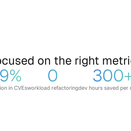
cused on the right
metr
9
%
0
300
ion in CVEs
workload refactoring
dev hours saved per 