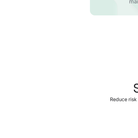
ma
Reduce risk