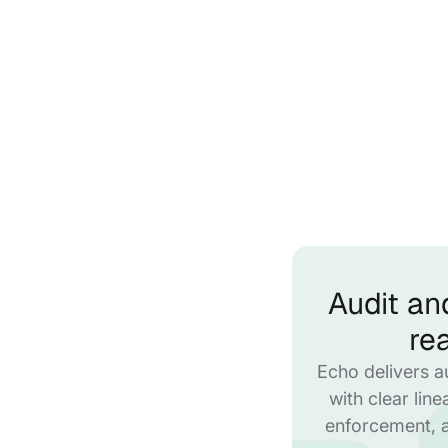
Audit an
re
Echo delivers a
with clear lin
enforcement, 