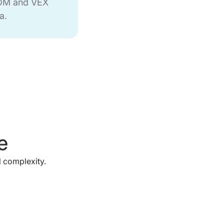
BOM and VEX
a.
e
 complexity.