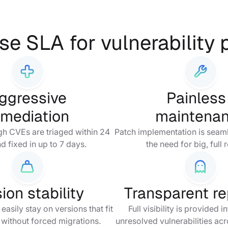
se SLA for vulnerability
ggressive
Painles
emediation
maintena
igh CVEs are triaged within 24
Patch implementation is seaml
d fixed in up to 7 days.
the need for big, full 
ion stability
Transparent re
asily stay on versions that fit
Full visibility is provided 
 without forced migrations.
unresolved vulnerabilities ac