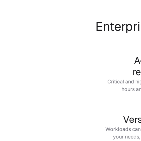
Enterpri
A
r
Critical and h
hours an
Vers
Workloads can e
your needs,