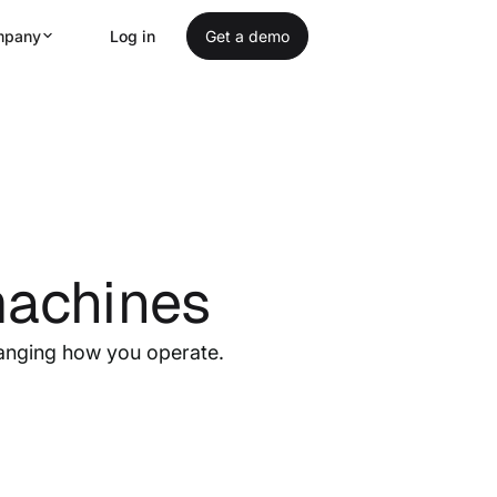
mpany
Log in
Get a demo
machines
anging how you operate.