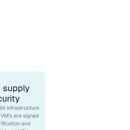
 supply
urity
ild infrastructure
 VM’s are signed
rification and