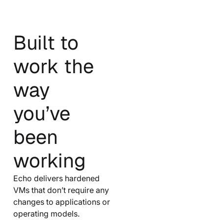
Built to
work the
way
you’ve
been
working
Echo delivers hardened
VMs that don’t require any
changes to applications or
operating models.