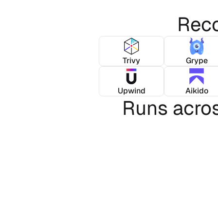
Reco
Trivy
Grype
Upwind
Aikido
Runs acro