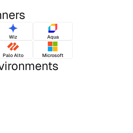
nners
Wiz
Aqua
Palo Alto
Microsoft
vironments