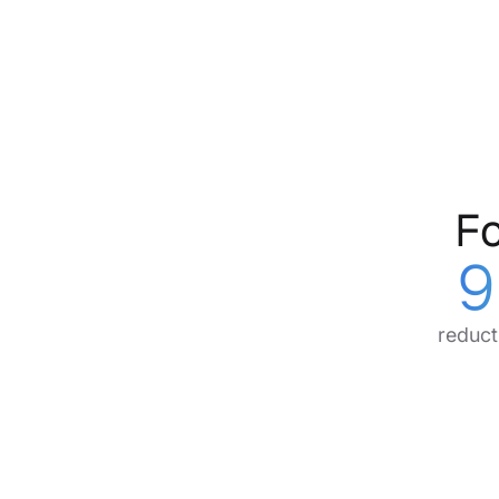
Fo
9
reduct