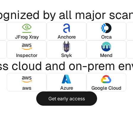
gnized by all major sca
JFrog Xray
Anchore
Orca
Inspector
Snyk
Mend
ss cloud and on-prem en
aws
Azure
Google Cloud
Get early access