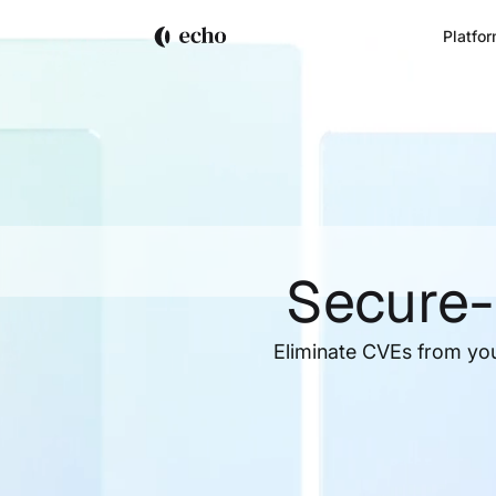
Platfo
Secure-
Eliminate CVEs from yo