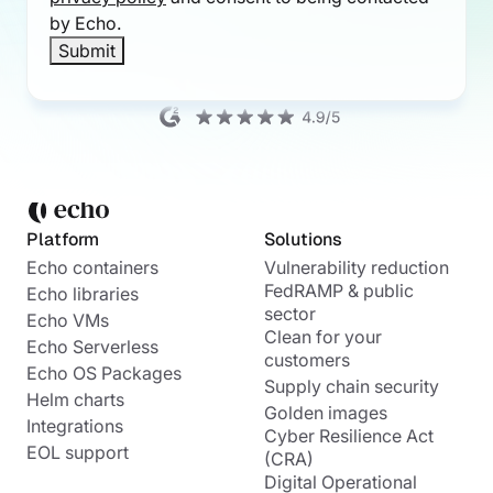
by Echo.
Platform
Solutions
Echo containers
Vulnerability reduction
FedRAMP & public
Echo libraries
sector
Echo VMs
Clean for your
Echo Serverless
customers
Echo OS Packages
Supply chain security
Helm charts
Golden images
Integrations
Cyber Resilience Act
EOL support
(CRA)
Digital Operational