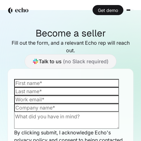
Get demo
Become a seller
Fill out the form, and a relevant Echo rep will reach
out.
Talk to us
(no Slack required)
By clicking submit, I acknowledge Echo's
privacy policy
and consent to being contacted