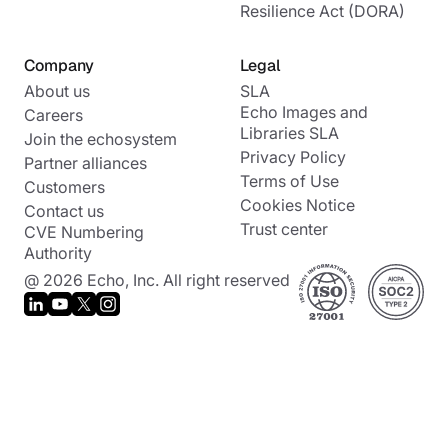
Resilience Act (DORA)
Company
Legal
About us
SLA
Echo Images and
Careers
Libraries SLA
Join the echosystem
Privacy Policy
Partner alliances
Terms of Use
Customers
Cookies Notice
Contact us
Trust center
CVE Numbering
Authority
@ 2026 Echo, Inc. All right reserved