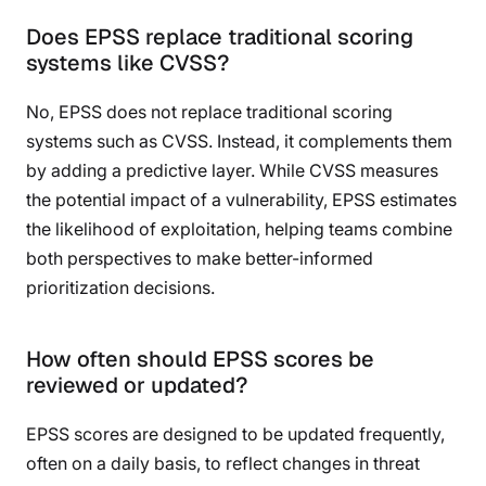
Does EPSS replace traditional scoring
systems like CVSS?
No, EPSS does not replace traditional scoring
systems such as CVSS. Instead, it complements them
by adding a predictive layer. While CVSS measures
the potential impact of a vulnerability, EPSS estimates
the likelihood of exploitation, helping teams combine
both perspectives to make better-informed
prioritization decisions.
How often should EPSS scores be
reviewed or updated?
EPSS scores are designed to be updated frequently,
often on a daily basis, to reflect changes in threat