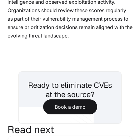
intelligence and observed exploitation activity.
Organizations should review these scores regularly
as part of their vulnerability management process to
ensure prioritization decisions remain aligned with the
evolving threat landscape.
Ready to eliminate CVEs
at the source?
Book a demo
Read next