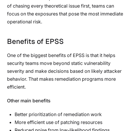
of chasing every theoretical issue first, teams can
focus on the exposures that pose the most immediate
operational risk.
Benefits of EPSS
One of the biggest benefits of EPSS is that it helps
security teams move beyond static vulnerability
severity and make decisions based on likely attacker
behavior. That makes remediation programs more
efficient.
Other main benefits
Better prioritization of remediation work
More efficient use of patching resources
Reduced noise from low-likelihood findings