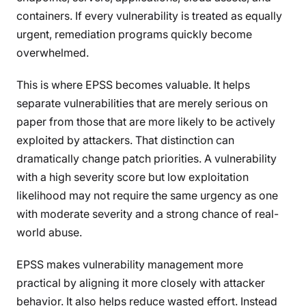
containers. If every vulnerability is treated as equally
urgent, remediation programs quickly become
overwhelmed.
This is where EPSS becomes valuable. It helps
separate vulnerabilities that are merely serious on
paper from those that are more likely to be actively
exploited by attackers. That distinction can
dramatically change patch priorities. A vulnerability
with a high severity score but low exploitation
likelihood may not require the same urgency as one
with moderate severity and a strong chance of real-
world abuse.
EPSS makes vulnerability management more
practical by aligning it more closely with attacker
behavior. It also helps reduce wasted effort. Instead