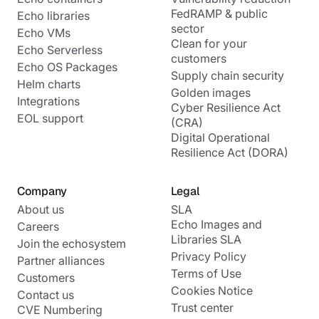
FedRAMP & public
Echo libraries
sector
Echo VMs
Clean for your
Echo Serverless
customers
Echo OS Packages
Supply chain security
Helm charts
Golden images
Integrations
Cyber Resilience Act
EOL support
(CRA)
Digital Operational
Resilience Act (DORA)
Company
Legal
About us
SLA
Echo Images and
Careers
Libraries SLA
Join the echosystem
Privacy Policy
Partner alliances
Terms of Use
Customers
Cookies Notice
Contact us
Trust center
CVE Numbering