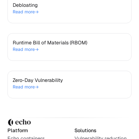
Debloating
Debloating
Read more
→
Runtime Bill of Materials (RBOM)
Runtime Bill of Materials (RBOM)
Read more
→
Zero-Day Vulnerability
Zero-Day Vulnerability
Read more
→
Platform
Solutions
Echo containers
Vulnerability reduction