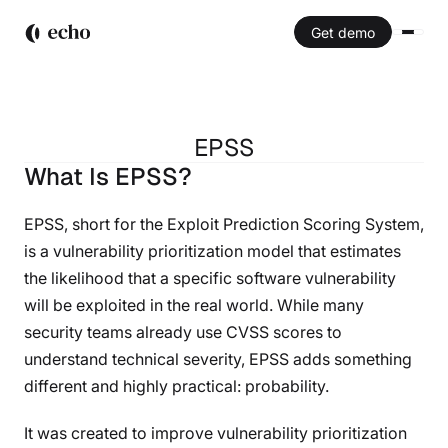
Get demo
EPSS
What Is EPSS?
EPSS
EPSS, short for the Exploit Prediction Scoring System,
is a vulnerability prioritization model that estimates
the likelihood that a specific software vulnerability
will be exploited in the real world. While many
security teams already use CVSS scores to
understand technical severity, EPSS adds something
different and highly practical: probability.
It was created to improve vulnerability prioritization