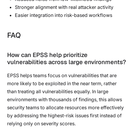
Stronger alignment with real attacker activity
Easier integration into risk-based workflows
FAQ
How can EPSS help prioritize
vulnerabilities across large environments?
EPSS helps teams focus on vulnerabilities that are
more likely to be exploited in the near term, rather
than treating all vulnerabilities equally. In large
environments with thousands of findings, this allows
security teams to allocate resources more effectively
by addressing the highest-risk issues first instead of
relying only on severity scores.