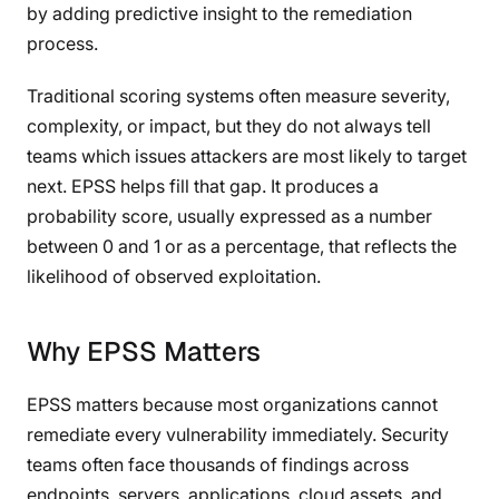
by adding predictive insight to the remediation
process.
Traditional scoring systems often measure severity,
complexity, or impact, but they do not always tell
teams which issues attackers are most likely to target
next. EPSS helps fill that gap. It produces a
probability score, usually expressed as a number
between 0 and 1 or as a percentage, that reflects the
likelihood of observed exploitation.
Why EPSS Matters
EPSS matters because most organizations cannot
remediate every vulnerability immediately. Security
teams often face thousands of findings across
endpoints, servers, applications, cloud assets, and