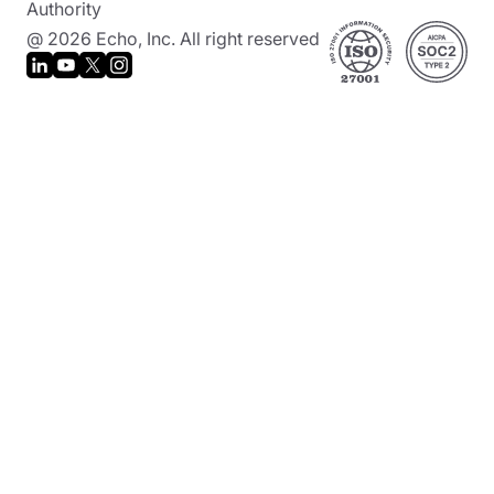
Authority
@ 2026 Echo, Inc. All right reserved