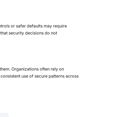
rols or safer defaults may require
 that security decisions do not
 them. Organizations often rely on
 consistent use of secure patterns across