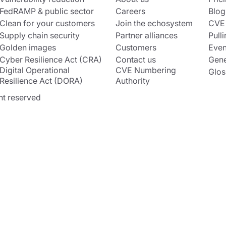
FedRAMP & public sector
Careers
Blog
Clean for your customers
Join the echosystem
CVE
Supply chain security
Partner alliances
Pulli
Golden images
Customers
Even
Cyber Resilience Act (CRA)
Contact us
Gene
Digital Operational
CVE Numbering
Glos
Resilience Act (DORA)
Authority
ht reserved