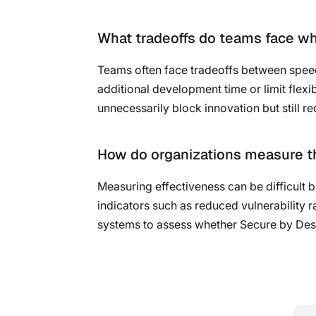
What tradeoffs do teams face w
Teams often face tradeoffs between speed
additional development time or limit flexib
unnecessarily block innovation but still r
How do organizations measure th
Measuring effectiveness can be difficult b
indicators such as reduced vulnerability 
systems to assess whether Secure by Desi