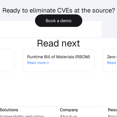
Ready to eliminate CVEs at the source?
Book a demo
Read next
Runtime Bill of Materials
Ze
Runtime Bill of Materials (RBOM)
(RBOM)
Zero-
Read more
→
Read
Solutions
Company
Res
Vulnerability reduction
About us
Pric