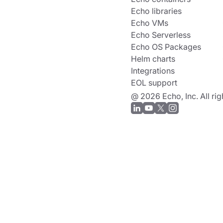
Echo libraries
Echo VMs
Echo Serverless
Echo OS Packages
Helm charts
Integrations
EOL support
@ 2026 Echo, Inc. All rig