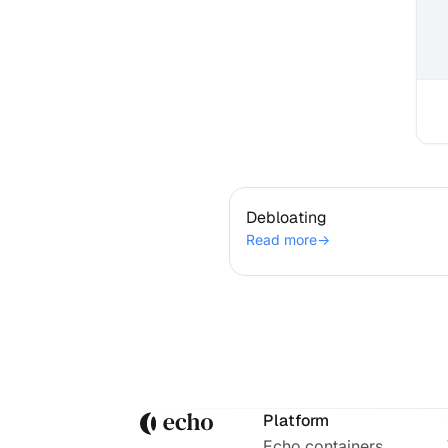
Debloating
Debloating
Read more
→
Platform
Echo containers