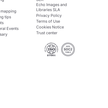
Echo Images and
Libraries SLA
 mapping
Privacy Policy
ng tips
Terms of Use
ts
Cookies Notice
ral Events
Trust center
sary