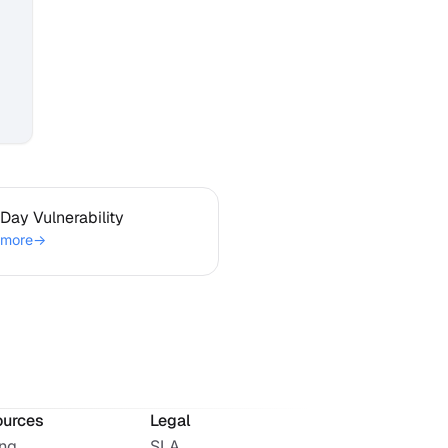
ro-Day Vulnerability
Day Vulnerability
 more
→
ources
Legal
ing
SLA