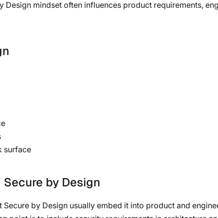
 by Design mindset often influences product requirements, en
gn
ce
s
k surface
g Secure by Design
 Secure by Design usually embed it into product and engineer