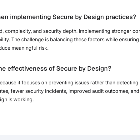
hen implementing Secure by Design practices?
, complexity, and security depth. Implementing stronger cont
ility. The challenge is balancing these factors while ensuring
educe meaningful risk.
e effectiveness of Secure by Design?
ecause it focuses on preventing issues rather than detecting
rates, fewer security incidents, improved audit outcomes, and
gn is working.