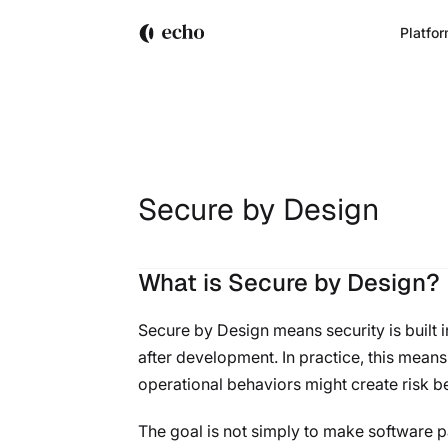
Platfo
Secure by Design
What is Secure by Design?
Secure by Design means security is built i
after development. In practice, this mean
operational behaviors might create risk b
The goal is not simply to make software pa