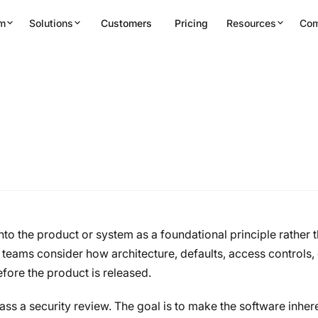
rm
Solutions
Customers
Pricing
Resources
Co
Secure
nto the product or system as a foundational principle rather 
s teams consider how architecture, defaults, access controls,
efore the product is released.
ss a security review. The goal is to make the software inhere