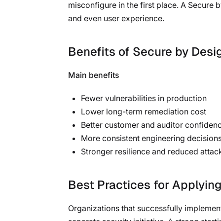
misconfigure in the first place. A Secure
and even user experience.
Benefits of Secure by Desi
Main benefits
Fewer vulnerabilities in production
Lower long-term remediation cost
Better customer and auditor confiden
More consistent engineering decision
Stronger resilience and reduced attac
Best Practices for Applyin
Organizations that successfully implement