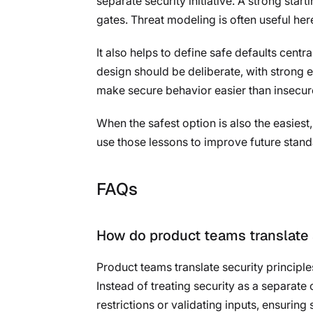
separate security initiative. A strong start
gates. Threat modeling is often useful he
It also helps to define safe defaults cent
design should be deliberate, with strong 
make secure behavior easier than insecur
When the safest option is also the easies
use those lessons to improve future stand
FAQs
How do product teams translate s
Product teams translate security principl
Instead of treating security as a separat
restrictions or validating inputs, ensuring 