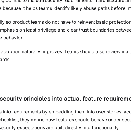
ing point is to include security requirements in architecture a
re because it helps teams identify likely abuse paths before 
rally so product teams do not have to reinvent basic protectio
emphasis on least privilege and clear trust boundaries betwe
e behavior.
t, adoption naturally improves. Teams should also review majo
ards.
ecurity principles into actual feature requirem
es into requirements by embedding them into user stories, acc
e checklist, they define how features should behave under sec
security expectations are built directly into functionality.