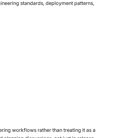
gineering standards, deployment patterns,
ing workflows rather than treating it as a