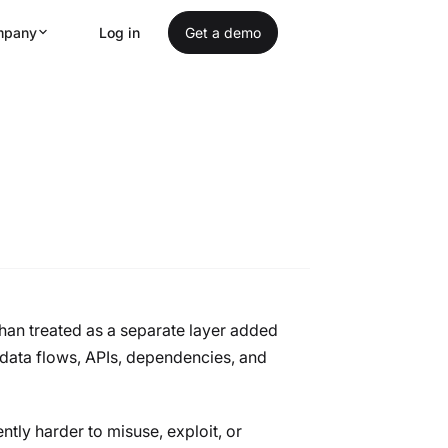
mpany
Log in
Get a demo
 by Design
than treated as a separate layer added
 data flows, APIs, dependencies, and
ntly harder to misuse, exploit, or