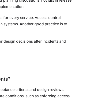
nd planning discussions, not just in release
implementation.
ns for every service. Access control
en systems. Another good practice is to
r design decisions after incidents and
ents?
eptance criteria, and design reviews.
ure conditions, such as enforcing access