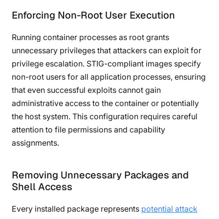
Enforcing Non-Root User Execution
Running container processes as root grants
unnecessary privileges that attackers can exploit for
privilege escalation. STIG-compliant images specify
non-root users for all application processes, ensuring
that even successful exploits cannot gain
administrative access to the container or potentially
the host system. This configuration requires careful
attention to file permissions and capability
assignments.
Removing Unnecessary Packages and
Shell Access
Every installed package represents
potential attack