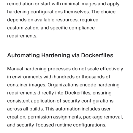
remediation or start with minimal images and apply
hardening configurations themselves. The choice
depends on available resources, required
customization, and specific compliance
requirements.
Automating Hardening via Dockerfiles
Manual hardening processes do not scale effectively
in environments with hundreds or thousands of
container images. Organizations encode hardening
requirements directly into Dockerfiles, ensuring
consistent application of security configurations
across all builds. This automation includes user
creation, permission assignments, package removal,
and security-focused runtime configurations.