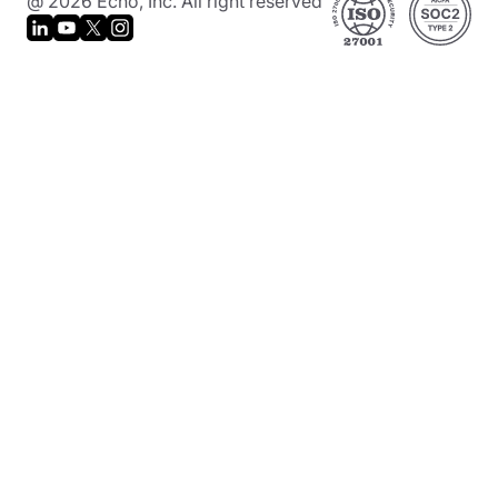
@ 2026 Echo, Inc. All right reserved