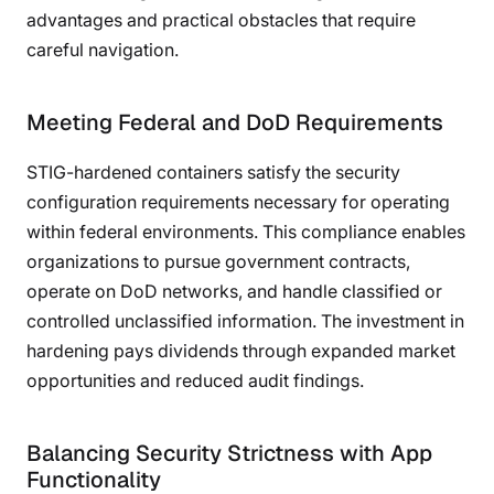
advantages and practical obstacles that require
careful navigation.
Meeting Federal and DoD Requirements
STIG-hardened containers satisfy the security
configuration requirements necessary for operating
within federal environments. This compliance enables
organizations to pursue government contracts,
operate on DoD networks, and handle classified or
controlled unclassified information. The investment in
hardening pays dividends through expanded market
opportunities and reduced audit findings.
Balancing Security Strictness with App
Functionality