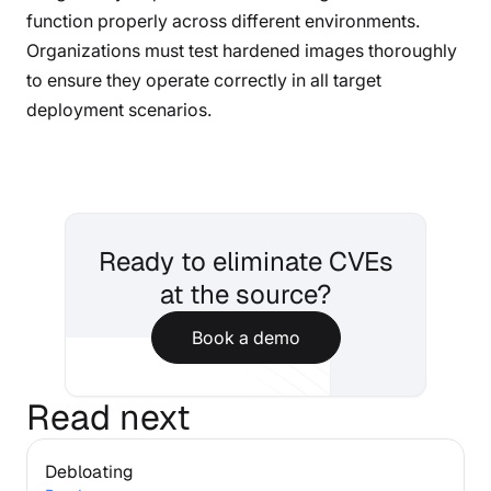
function properly across different environments.
Organizations must test hardened images thoroughly
to ensure they operate correctly in all target
deployment scenarios.
Ready to eliminate CVEs
at the source?
Book a demo
Read next
Debloating
Debloating