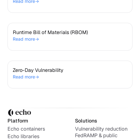
Read more
→
Runtime Bill of Materials (RBOM)
Runtime Bill of Materials (RBOM)
Read more
→
Zero-Day Vulnerability
Zero-Day Vulnerability
Read more
→
Platform
Solutions
Echo containers
Vulnerability reduction
FedRAMP & public
Echo libraries