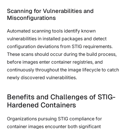
Scanning for Vulnerabilities and
Misconfigurations
Automated scanning tools identify known
vulnerabilities in installed packages and detect
configuration deviations from STIG requirements.
These scans should occur during the build process,
before images enter container registries, and
continuously throughout the image lifecycle to catch
newly discovered vulnerabilities.
Benefits and Challenges of STIG-
Hardened Containers
Organizations pursuing STIG compliance for
container images encounter both significant