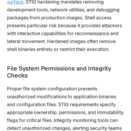
surface
. STIG hardening mandates removing
development tools, network utilities, and debugging
packages from production images. Shell access
presents particular risk because it provides attackers
with interactive capabilities for reconnaissance and
lateral movement. Hardened images often remove
shell binaries entirely or restrict their execution.
File System Permissions and Integrity
Checks
Proper file system configuration prevents
unauthorized modifications to application binaries
and configuration files. STIG requirements specify
appropriate ownership, permissions, and immutability
flags for critical files. Integrity monitoring tools can
detect unauthorized changes, alerting security teams