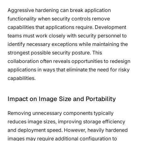
Aggressive hardening can break application
functionality when security controls remove
capabilities that applications require. Development
teams must work closely with security personnel to
identify necessary exceptions while maintaining the
strongest possible security posture. This
collaboration often reveals opportunities to redesign
applications in ways that eliminate the need for risky
capabilities.
Impact on Image Size and Portability
Removing unnecessary components typically
reduces image sizes, improving storage efficiency
and deployment speed. However, heavily hardened
images may require additional configuration to