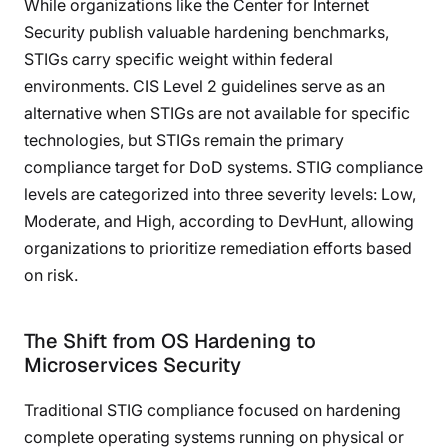
While organizations like the Center for Internet
Security publish valuable hardening benchmarks,
STIGs carry specific weight within federal
environments. CIS Level 2 guidelines serve as an
alternative when STIGs are not available for specific
technologies, but STIGs remain the primary
compliance target for DoD systems. STIG compliance
levels are categorized into three severity levels: Low,
Moderate, and High, according to DevHunt, allowing
organizations to prioritize remediation efforts based
on risk.
The Shift from OS Hardening to
Microservices Security
Traditional STIG compliance focused on hardening
complete operating systems running on physical or