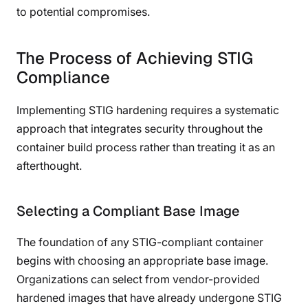
to potential compromises.
The Process of Achieving STIG
Compliance
Implementing STIG hardening requires a systematic
approach that integrates security throughout the
container build process rather than treating it as an
afterthought.
Selecting a Compliant Base Image
The foundation of any STIG-compliant container
begins with choosing an appropriate base image.
Organizations can select from vendor-provided
hardened images that have already undergone STIG