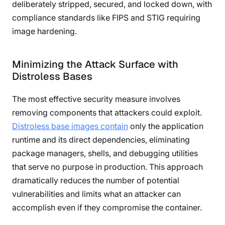
deliberately stripped, secured, and locked down, with
compliance standards like FIPS and STIG requiring
image hardening.
Minimizing the Attack Surface with
Distroless Bases
The most effective security measure involves
removing components that attackers could exploit.
Distroless base images contain
only the application
runtime and its direct dependencies, eliminating
package managers, shells, and debugging utilities
that serve no purpose in production. This approach
dramatically reduces the number of potential
vulnerabilities and limits what an attacker can
accomplish even if they compromise the container.