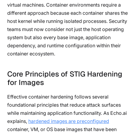
virtual machines. Container environments require a
different approach because each container shares the
host kernel while running isolated processes. Security
teams must now consider not just the host operating
system but also every base image, application
dependency, and runtime configuration within their
container ecosystem.
Core Principles of STIG Hardening
for Images
Effective container hardening follows several
foundational principles that reduce attack surfaces
while maintaining application functionality. As Echo.ai
explains,
hardened images are preconfigured
container, VM, or OS base images that have been