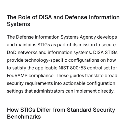
The Role of DISA and Defense Information
Systems
The Defense Information Systems Agency develops
and maintains STIGs as part of its mission to secure
DoD networks and information systems. DISA STIGs
provide technology-specific configurations on how
to satisfy the applicable NIST 800-53 control set for
FedRAMP compliance. These guides translate broad
security requirements into actionable configuration
settings that administrators can implement directly.
How STIGs Differ from Standard Security
Benchmarks