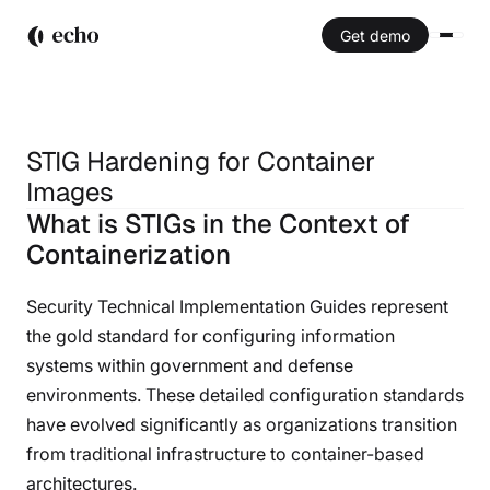
Get demo
STIG Hardening for Container
Images
STIG Hardening for Container
What is STIGs in the Context of
Images
Containerization
Security Technical Implementation Guides represent
the gold standard for configuring information
systems within government and defense
environments. These detailed configuration standards
have evolved significantly as organizations transition
from traditional infrastructure to container-based
architectures.