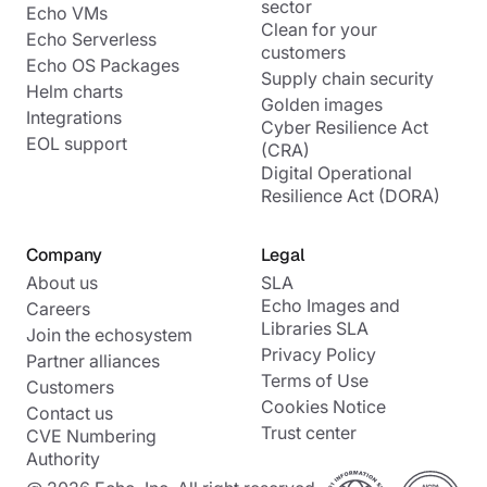
sector
Echo VMs
Clean for your
Echo Serverless
customers
Echo OS Packages
Supply chain security
Helm charts
Golden images
Integrations
Cyber Resilience Act
EOL support
(CRA)
Digital Operational
Resilience Act (DORA)
Company
Legal
About us
SLA
Echo Images and
Careers
Libraries SLA
Join the echosystem
Privacy Policy
Partner alliances
Terms of Use
Customers
Cookies Notice
Contact us
Trust center
CVE Numbering
Authority