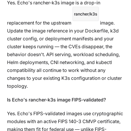
Yes. Echo's rancher-k3s image is a drop-in
rancher/k3s
replacement for the upstream
image.
Update the image reference in your Dockerfile, k3d
cluster config, or deployment manifests and your
cluster keeps running — the CVEs disappear, the
behavior doesn't. API serving, workload scheduling,
Helm deployments, CNI networking, and kubectl
compatibility all continue to work without any
changes to your existing K3s configuration or cluster
topology.
Is Echo's rancher-k3s image FIPS-validated?
Yes. Echo's FIPS-validated images use cryptographic
modules with an active FIPS 140-3 CMVP certificate,
making them fit for federal use — unlike FIPS-