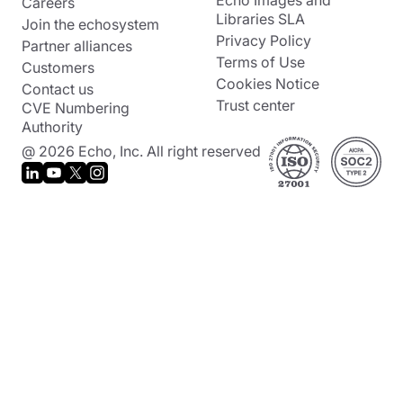
Echo Images and
Careers
Libraries SLA
Join the echosystem
Privacy Policy
Partner alliances
Terms of Use
Customers
Cookies Notice
Contact us
Trust center
CVE Numbering
Authority
@ 2026 Echo, Inc. All right reserved