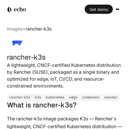
Get demo
Images
>
rancher-k3s
rancher-k3s
A lightweight, CNCF-certified Kubernetes distribution
by Rancher (SUSE), packaged as a single binary and
optimized for edge, IoT, CI/CD, and resource-
constrained environments.
rancher-k3s
k3s
kubernetes
edge
containers
rancher
What is rancher-k3s?
The rancher-k3s image packages K3s — Rancher's
lightweight, CNCF-certified Kubernetes distribution —