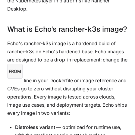
the Kubernetes layer in platforms like Rancher
Desktop.
What is Echo's rancher-k3s image?
Echo's rancher-k3s image is a hardened build of
rancher-k3s on Echo's hardened base. Echo images
are designed to be a drop-in replacement: change the
FROM
line in your Dockerfile or image reference and
CVEs go to zero without disrupting your cluster
operations. Every image is tested across clouds,
image use cases, and deployment targets. Echo ships
every image in two variants:
Distroless variant
— optimized for runtime use,