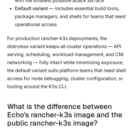
with the smallest possible attack surface
Default variant
— includes essential build tools,
package managers, and shells for teams that need
operational access
For production rancher-k3s deployments, the
distroless variant keeps all cluster operations — API
serving, scheduling, workload management, and CNI
networking — fully intact while minimizing exposure;
the default variant suits platform teams that need shell
access for node debugging, cluster configuration, or
tooling around the K3s CLI.
What is the difference between
Echo's rancher-k3s image and the
public rancher-k3s image?