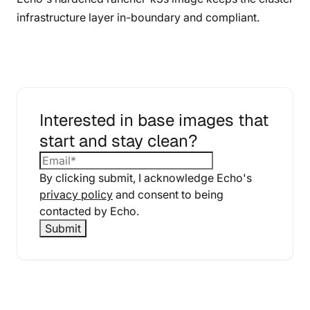
infrastructure layer in-boundary and compliant.
Interested in base images that
start and stay clean?
By clicking submit, I acknowledge Echo's
privacy policy
and consent to being
contacted by Echo.