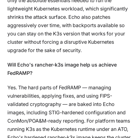
only the absolute essentials needed to run the
lightweight Kubernetes workload, which significantly
shrinks the attack surface. Echo also patches
aggressively over time, with backports available so
you can stay on the K3s version that works for your
cluster without forcing a disruptive Kubernetes
upgrade for the sake of security.
Will Echo's rancher-k3s image help us achieve
FedRAMP?
Yes. The hard parts of FedRAMP — managing
vulnerabilities, applying fixes, and using FIPS-
validated cryptography — are baked into Echo
images, including STIG-hardened configuration and
ConMon/POA&M-ready reporting. For platform teams
running K3s as the Kubernetes runtime under an ATO,
Echo's hardened rancher-k3s image keeps the cluster