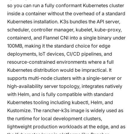
so you can run a fully conformant Kubernetes cluster
inside a container without the overhead of a standard
Kubernetes installation. K3s bundles the API server,
scheduler, controller manager, kubelet, kube-proxy,
containerd, and Flannel CNI into a single binary under
100MB, making it the standard choice for edge
deployments, IoT devices, CI/CD pipelines, and
resource-constrained environments where a full
Kubernetes distribution would be impractical. It
supports multi-node clusters with a single-server or
high-availability server topology, integrates natively
with Helm, and is fully compatible with standard
Kubernetes tooling including kubectl, Helm, and
Kustomize. The rancher-k3s image is widely used as
the runtime for local development clusters,
lightweight production workloads at the edge, and as