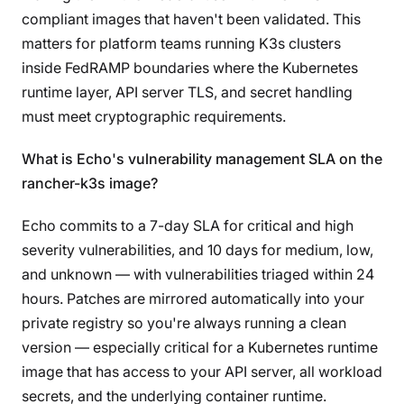
compliant images that haven't been validated. This
matters for platform teams running K3s clusters
inside FedRAMP boundaries where the Kubernetes
runtime layer, API server TLS, and secret handling
must meet cryptographic requirements.
What is Echo's vulnerability management SLA on the
rancher-k3s image?
Echo commits to a 7-day SLA for critical and high
severity vulnerabilities, and 10 days for medium, low,
and unknown — with vulnerabilities triaged within 24
hours. Patches are mirrored automatically into your
private registry so you're always running a clean
version — especially critical for a Kubernetes runtime
image that has access to your API server, all workload
secrets, and the underlying container runtime.