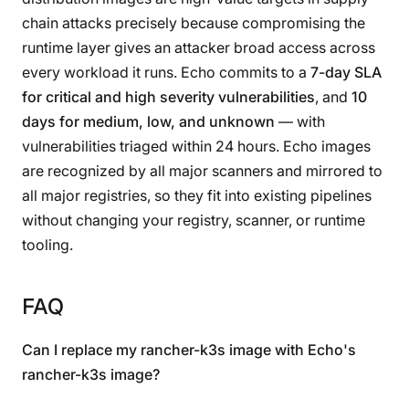
chain attacks precisely because compromising the
runtime layer gives an attacker broad access across
every workload it runs. Echo commits to a
7-day SLA
for critical and high severity vulnerabilities
, and
10
days for medium, low, and unknown
— with
vulnerabilities triaged within 24 hours. Echo images
are recognized by all major scanners and mirrored to
all major registries, so they fit into existing pipelines
without changing your registry, scanner, or runtime
tooling.
FAQ
Can I replace my rancher-k3s image with Echo's
rancher-k3s image?