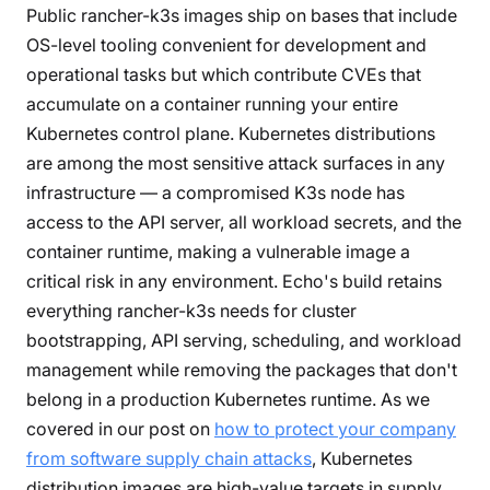
Public rancher-k3s images ship on bases that include
OS-level tooling convenient for development and
operational tasks but which contribute CVEs that
accumulate on a container running your entire
Kubernetes control plane. Kubernetes distributions
are among the most sensitive attack surfaces in any
infrastructure — a compromised K3s node has
access to the API server, all workload secrets, and the
container runtime, making a vulnerable image a
critical risk in any environment. Echo's build retains
everything rancher-k3s needs for cluster
bootstrapping, API serving, scheduling, and workload
management while removing the packages that don't
belong in a production Kubernetes runtime. As we
covered in our post on
how to protect your company
from software supply chain attacks
, Kubernetes
distribution images are high-value targets in supply