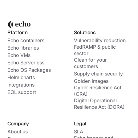
Platform
Solutions
Echo containers
Vulnerability reduction
FedRAMP & public
Echo libraries
sector
Echo VMs
Clean for your
Echo Serverless
customers
Echo OS Packages
Supply chain security
Helm charts
Golden images
Integrations
Cyber Resilience Act
EOL support
(CRA)
Digital Operational
Resilience Act (DORA)
Company
Legal
About us
SLA