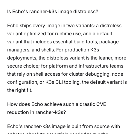
Is Echo's rancher-k3s image distroless?
Echo ships every image in two variants: a distroless
variant optimized for runtime use, and a default
variant that includes essential build tools, package
managers, and shells. For production K3s
deployments, the distroless variant is the leaner, more
secure choice; for platform and infrastructure teams
that rely on shell access for cluster debugging, node
configuration, or K3s CLI tooling, the default variant is
the right fit.
How does Echo achieve such a drastic CVE
reduction in rancher-k3s?
Echo's rancher-k3s image is built from source with