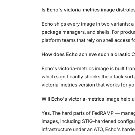
Is Echo's victoria-metrics image distrole
Echo ships every image in two variants: a d
package managers, and shells. For product
platform teams that rely on shell access fo
How does Echo achieve such a drastic CV
Echo's victoria-metrics image is built fr
which significantly shrinks the attack sur
victoria-metrics version that works for yo
Will Echo's victoria-metrics image help
Yes. The hard parts of FedRAMP — managin
images, including STIG-hardened configu
infrastructure under an ATO, Echo's harde