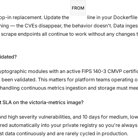
FROM
drop-in replacement. Update the
line in your Dockerfil
ning — the CVEs disappear, the behavior doesn't. Data inges
rape endpoints all continue to work without any changes to
lidated?
yptographic modules with an active FIPS 140-3 CMVP certific
 been validated. This matters for platform teams operating 
handling continuous metrics ingestion and storage must mee
 SLA on the victoria-metrics image?
and high severity vulnerabilities, and 10 days for medium, lo
red automatically into your private registry so you're always 
t data continuously and are rarely cycled in production.