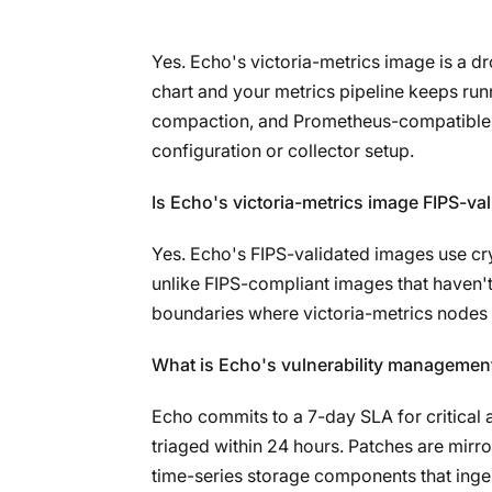
Yes. Echo's victoria-metrics image is a 
chart and your metrics pipeline keeps run
compaction, and Prometheus-compatible sc
configuration or collector setup.
Is Echo's victoria-metrics image FIPS-va
Yes. Echo's FIPS-validated images use cr
unlike FIPS-compliant images that haven't
boundaries where victoria-metrics nodes 
What is Echo's vulnerability management
Echo commits to a 7-day SLA for critical 
triaged within 24 hours. Patches are mirro
time-series storage components that inges