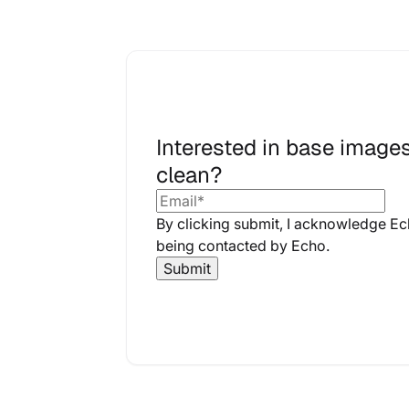
Interested in base images
clean?
By clicking submit, I acknowledge E
being contacted by Echo.