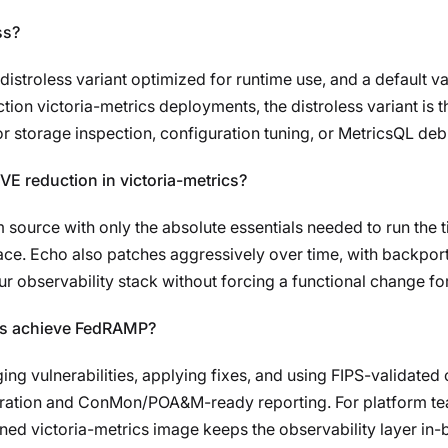
ss?
istroless variant optimized for runtime use, and a default var
ion victoria-metrics deployments, the distroless variant is t
r storage inspection, configuration tuning, or MetricsQL debugg
E reduction in victoria-metrics?
om source with only the absolute essentials needed to run the
face. Echo also patches aggressively over time, with backpor
ur observability stack without forcing a functional change for
 us achieve FedRAMP?
g vulnerabilities, applying fixes, and using FIPS-validate
ration and ConMon/POA&M-ready reporting. For platform te
ned victoria-metrics image keeps the observability layer in