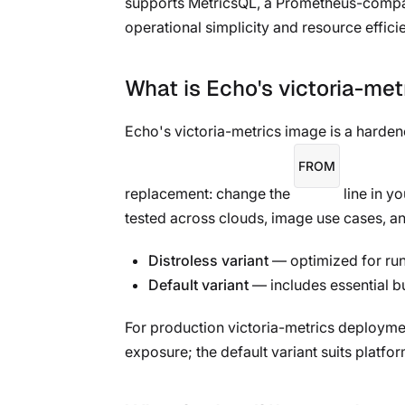
supports MetricsQL, a Prometheus-compati
operational simplicity and resource effici
What is Echo's victoria-me
Echo's victoria-metrics image is a harde
FROM
replacement: change the
line in y
tested across clouds, image use cases, an
Distroless variant
— optimized for runt
Default variant
— includes essential b
For production victoria-metrics deployment
exposure; the default variant suits platfo