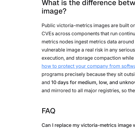
What is the difference betw
image?
Public victoria-metrics images are built 
CVEs across components that run continuou
metrics nodes ingest metrics data around 
vulnerable image a real risk in any seriou
execution, and storage compaction while 
how to protect your company from softwa
programs precisely because they sit outsi
and
10 days for medium, low, and unkn
and mirrored to all major registries, so the
FAQ
Can I replace my victoria-metrics image 