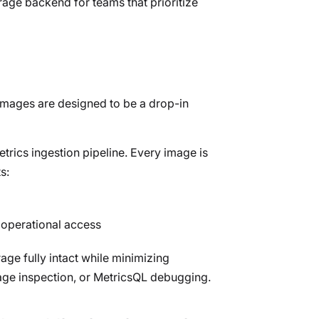
age backend for teams that prioritize
images are designed to be a drop-in
trics ingestion pipeline. Every image is
s:
 operational access
age fully intact while minimizing
orage inspection, or MetricsQL debugging.