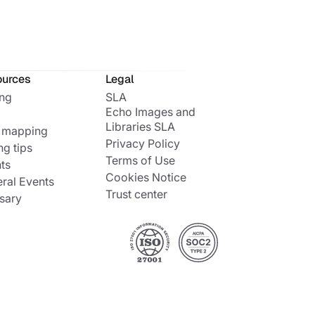
ources
Legal
ing
SLA
Echo Images and
Libraries SLA
 mapping
Privacy Policy
ng tips
Terms of Use
ts
Cookies Notice
ral Events
Trust center
sary