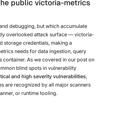
he public victoria-metrics
nt and debugging, but which accumulate
tly overlooked attack surface — victoria-
d storage credentials, making a
metrics needs for data ingestion, query
 container. As we covered in our post on
ommon blind spots in vulnerability
tical and high severity vulnerabilities
,
es are recognized by all major scanners
canner, or runtime tooling.