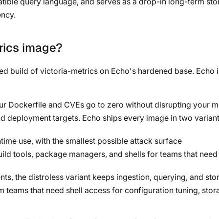
ble query language, and serves as a drop-in long-term stor
ency.
trics image?
ned build of victoria-metrics on Echo's hardened base. Echo 
our Dockerfile and CVEs go to zero without disrupting your me
d deployment targets. Echo ships every image in two variant
ime use, with the smallest possible attack surface
uild tools, package managers, and shells for teams that need
s, the distroless variant keeps ingestion, querying, and stor
rm teams that need shell access for configuration tuning, st