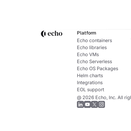
Platform
Echo containers
Echo libraries
Echo VMs
Echo Serverless
Echo OS Packages
Helm charts
Integrations
EOL support
@ 2026 Echo, Inc. All rig