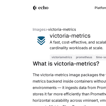
Platfo
Images
>
victoria-metrics
victoria-metrics
A fast, cost-effective, and sca
cardinality workloads at scale.
victoriametrics
prometheus
time-s
What is victoria-metrics?
The victoria-metrics image packages the
metrics backend inside containers without
environments — it ingests data from Prom
stores it far more efficiently than Promet
horizontal scalability across vminsert, v