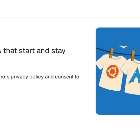
 that start and stay
cho's
privacy policy
and consent to