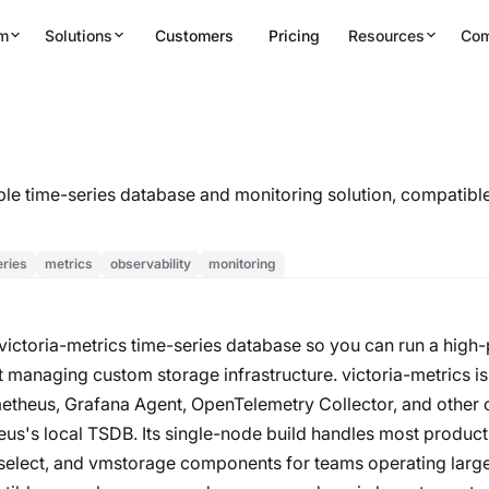
rm
Solutions
Customers
Pricing
Resources
Co
lable time-series database and monitoring solution, compatib
eries
metrics
observability
monitoring
 victoria-metrics time-series database so you can run a hi
 managing custom storage infrastructure. victoria-metrics is
etheus, Grafana Agent, OpenTelemetry Collector, and other c
heus's local TSDB. Its single-node build handles most produc
mselect, and vmstorage components for teams operating large-