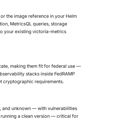
e or the image reference in your Helm
tion, MetricsQL queries, storage
 your existing victoria-metrics
ate, making them fit for federal use —
observability stacks inside FedRAMP
t cryptographic requirements.
w, and unknown — with vulnerabilities
running a clean version — critical for