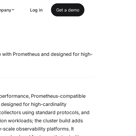
mpany
Log in
Get a demo
le with Prometheus and designed for high-
gh-performance, Prometheus-compatible
 designed for high-cardinality
ollectors using standard protocols, and
tion workloads; the cluster build adds
scale observability platforms. It