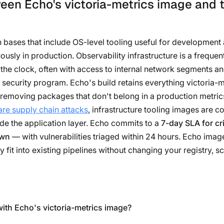
een Echo's victoria-metrics image and t
on bases that include OS-level tooling useful for developme
sly in production. Observability infrastructure is a frequen
the clock, often with access to internal network segments an
s security program. Echo's build retains everything victoria-
removing packages that don't belong in a production metrics
re supply chain attacks
, infrastructure tooling images are c
de the application layer. Echo commits to a
7-day SLA for cri
own
— with vulnerabilities triaged within 24 hours. Echo imag
y fit into existing pipelines without changing your registry, s
with Echo's victoria-metrics image?