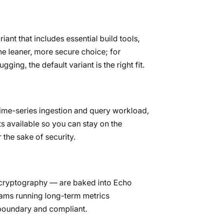
iant that includes essential build tools,
he leaner, more secure choice; for
ing, the default variant is the right fit.
 time-series ingestion and query workload,
ts available so you can stay on the
 the sake of security.
d cryptography — are baked into Echo
ams running long-term metrics
-boundary and compliant.