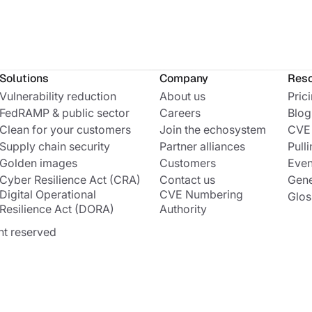
Solutions
Company
Res
Vulnerability reduction
About us
Pric
FedRAMP & public sector
Careers
Blog
Clean for your customers
Join the echosystem
CVE
Supply chain security
Partner alliances
Pulli
Golden images
Customers
Even
Cyber Resilience Act (CRA)
Contact us
Gene
Digital Operational
CVE Numbering
Glos
Resilience Act (DORA)
Authority
ht reserved