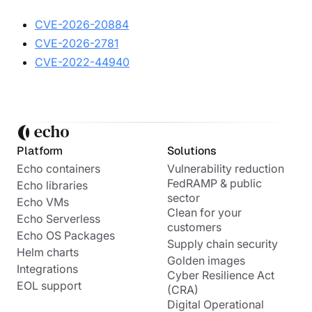
CVE-2026-20884
CVE-2026-2781
CVE-2022-44940
Platform
Solutions
Echo containers
Vulnerability reduction
FedRAMP & public
Echo libraries
sector
Echo VMs
Clean for your
Echo Serverless
customers
Echo OS Packages
Supply chain security
Helm charts
Golden images
Integrations
Cyber Resilience Act
EOL support
(CRA)
Digital Operational