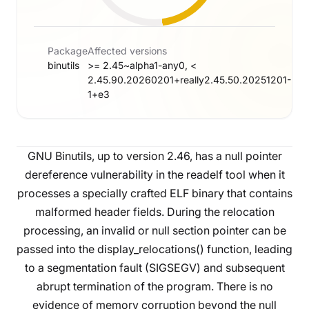
Package
Affected versions
binutils
>= 2.45~alpha1-any0, <
2.45.90.20260201+really2.45.50.20251201-
1+e3
GNU Binutils, up to version 2.46, has a null pointer
dereference vulnerability in the readelf tool when it
processes a specially crafted ELF binary that contains
malformed header fields. During the relocation
processing, an invalid or null section pointer can be
passed into the display_relocations() function, leading
to a segmentation fault (SIGSEGV) and subsequent
abrupt termination of the program. There is no
evidence of memory corruption beyond the null