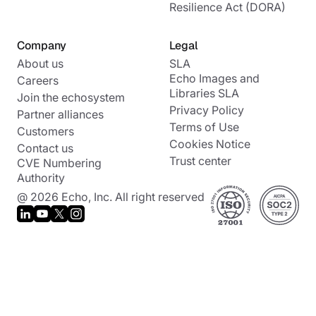
Resilience Act (DORA)
Company
Legal
About us
SLA
Echo Images and
Careers
Libraries SLA
Join the echosystem
Privacy Policy
Partner alliances
Terms of Use
Customers
Cookies Notice
Contact us
Trust center
CVE Numbering
Authority
@ 2026 Echo, Inc. All right reserved