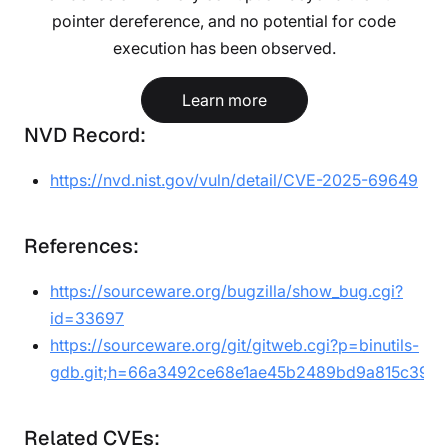
pointer dereference, and no potential for code
execution has been observed.
Learn more
NVD Record:
https://nvd.nist.gov/vuln/detail/CVE-2025-69649
References:
https://sourceware.org/bugzilla/show_bug.cgi?
id=33697
https://sourceware.org/git/gitweb.cgi?p=binutils-
gdb.git;h=66a3492ce68e1ae45b2489bd9a815c39ea
Related CVEs: