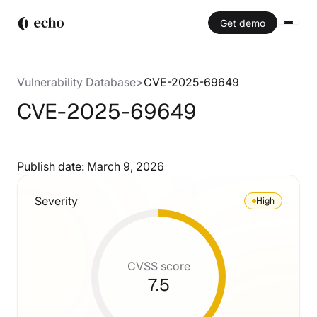
Get demo
Vulnerability Database
>
CVE-2025-69649
CVE-2025-69649
Publish date:
March 9, 2026
Severity
High
CVSS score
7.5