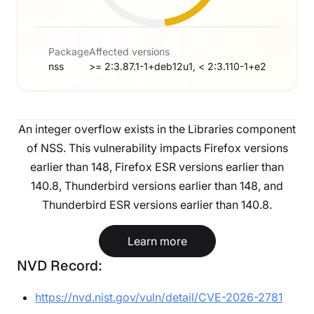
Package
Affected versions
nss
>= 2:3.87.1-1+deb12u1, < 2:3.110-1+e2
An integer overflow exists in the Libraries component
of NSS. This vulnerability impacts Firefox versions
earlier than 148, Firefox ESR versions earlier than
140.8, Thunderbird versions earlier than 148, and
Thunderbird ESR versions earlier than 140.8.
Learn more
NVD Record:
https://nvd.nist.gov/vuln/detail/CVE-2026-2781