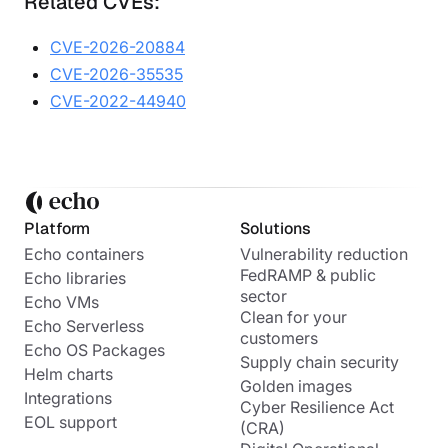
Related CVEs:
CVE-2026-20884
CVE-2026-35535
CVE-2022-44940
Platform
Solutions
Echo containers
Vulnerability reduction
FedRAMP & public
Echo libraries
sector
Echo VMs
Clean for your
Echo Serverless
customers
Echo OS Packages
Supply chain security
Helm charts
Golden images
Integrations
Cyber Resilience Act
EOL support
(CRA)