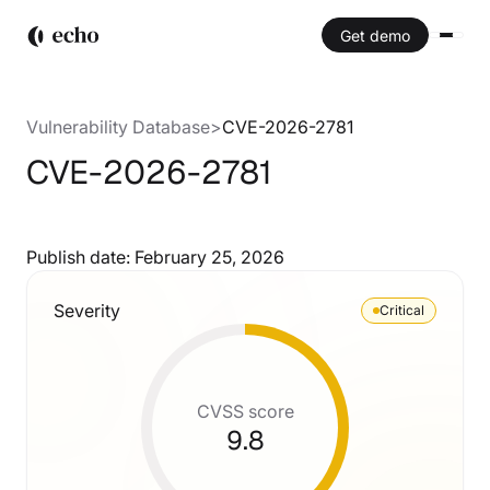
Get demo
Vulnerability Database
>
CVE-2026-2781
CVE-2026-2781
Publish date:
February 25, 2026
Severity
Critical
CVSS score
9.8