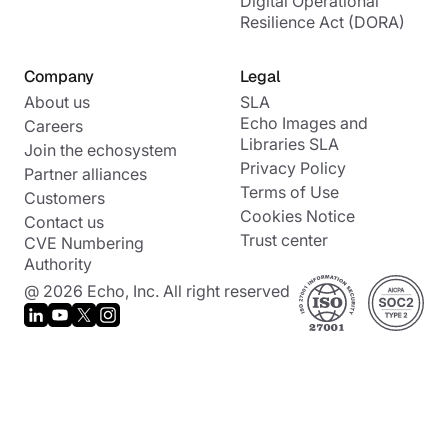
Digital Operational
Resilience Act (DORA)
Company
Legal
About us
SLA
Echo Images and
Careers
Libraries SLA
Join the echosystem
Privacy Policy
Partner alliances
Terms of Use
Customers
Cookies Notice
Contact us
Trust center
CVE Numbering
Authority
@ 2026 Echo, Inc. All right reserved