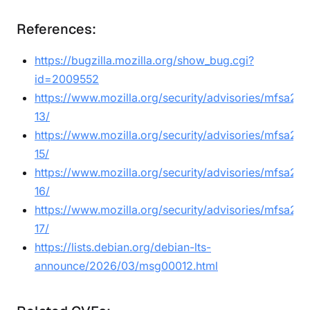
References:
https://bugzilla.mozilla.org/show_bug.cgi?
id=2009552
https://www.mozilla.org/security/advisories/mfsa20
13/
https://www.mozilla.org/security/advisories/mfsa20
15/
https://www.mozilla.org/security/advisories/mfsa20
16/
https://www.mozilla.org/security/advisories/mfsa20
17/
https://lists.debian.org/debian-lts-
announce/2026/03/msg00012.html