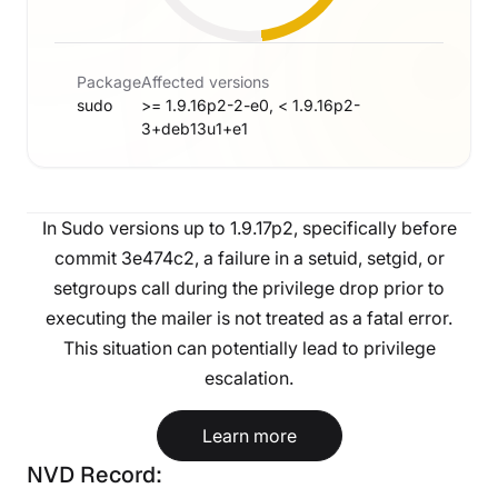
Package
Affected versions
sudo
>= 1.9.16p2-2-e0, < 1.9.16p2-
3+deb13u1+e1
In Sudo versions up to 1.9.17p2, specifically before
commit 3e474c2, a failure in a setuid, setgid, or
setgroups call during the privilege drop prior to
executing the mailer is not treated as a fatal error.
This situation can potentially lead to privilege
escalation.
Learn more
NVD Record: