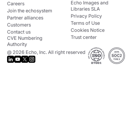
Echo Images and
Careers
Libraries SLA
Join the echosystem
Privacy Policy
Partner alliances
Terms of Use
Customers
Cookies Notice
Contact us
Trust center
CVE Numbering
Authority
@ 2026 Echo, Inc. All right reserved