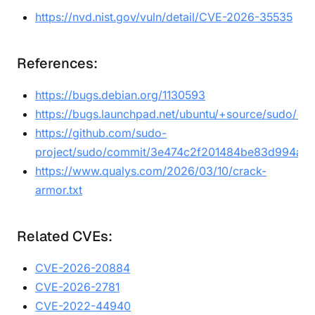
https://nvd.nist.gov/vuln/detail/CVE-2026-35535
References:
https://bugs.debian.org/1130593
https://bugs.launchpad.net/ubuntu/+source/sudo/+
https://github.com/sudo-
project/sudo/commit/3e474c2f201484be83d994ae
https://www.qualys.com/2026/03/10/crack-
armor.txt
Related CVEs:
CVE-2026-20884
CVE-2026-2781
CVE-2022-44940