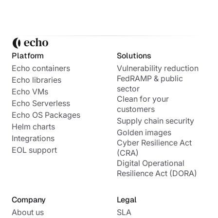
Platform
Solutions
Echo containers
Vulnerability reduction
FedRAMP & public
Echo libraries
sector
Echo VMs
Clean for your
Echo Serverless
customers
Echo OS Packages
Supply chain security
Helm charts
Golden images
Integrations
Cyber Resilience Act
EOL support
(CRA)
Digital Operational
Resilience Act (DORA)
Company
Legal
About us
SLA