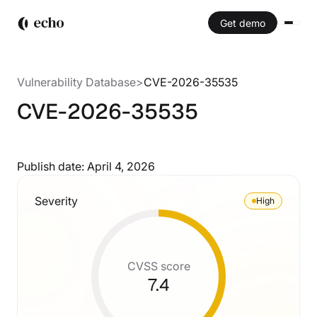
Get demo
Vulnerability Database
>
CVE-2026-35535
CVE-2026-35535
Publish date:
April 4, 2026
Severity
High
CVSS score
7.4