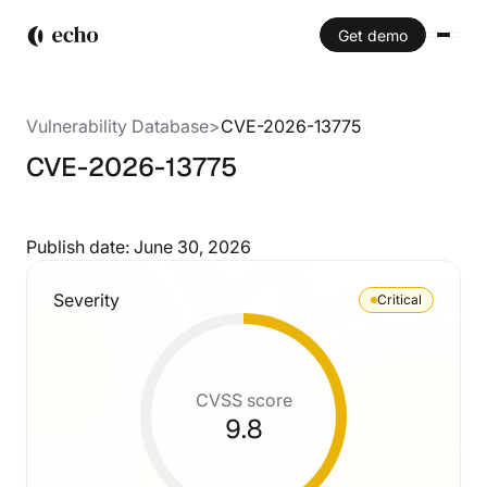
Get demo
Vulnerability Database
>
CVE-2026-13775
CVE-2026-13775
Publish date:
June 30, 2026
Severity
Critical
CVSS score
9.8