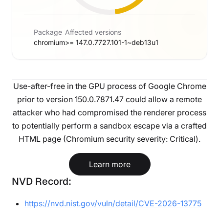
Package
Affected versions
chromium
>= 147.0.7727.101-1~deb13u1
Use-after-free in the GPU process of Google Chrome
prior to version 150.0.7871.47 could allow a remote
attacker who had compromised the renderer process
to potentially perform a sandbox escape via a crafted
HTML page (Chromium security severity: Critical).
Learn more
NVD Record:
https://nvd.nist.gov/vuln/detail/CVE-2026-13775