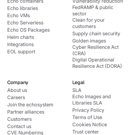
Echo containers
Vulnerability reduction
FedRAMP & public
Echo libraries
sector
Echo VMs
Clean for your
Echo Serverless
customers
Echo OS Packages
Supply chain security
Helm charts
Golden images
Integrations
Cyber Resilience Act
EOL support
(CRA)
Digital Operational
Resilience Act (DORA)
Company
Legal
About us
SLA
Echo Images and
Careers
Libraries SLA
Join the echosystem
Privacy Policy
Partner alliances
Terms of Use
Customers
Cookies Notice
Contact us
Trust center
CVE Numbering