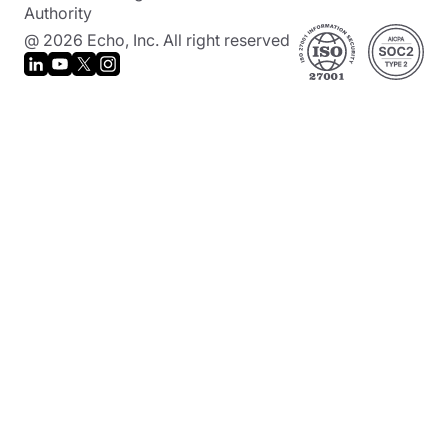
Authority
@ 2026 Echo, Inc. All right reserved