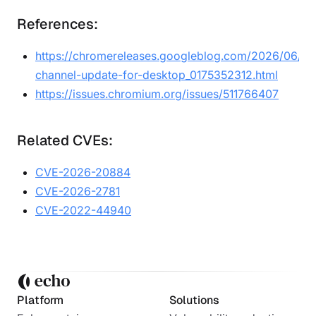
References:
https://chromereleases.googleblog.com/2026/06/sta
channel-update-for-desktop_0175352312.html
https://issues.chromium.org/issues/511766407
Related CVEs:
CVE-2026-20884
CVE-2026-2781
CVE-2022-44940
Platform
Solutions