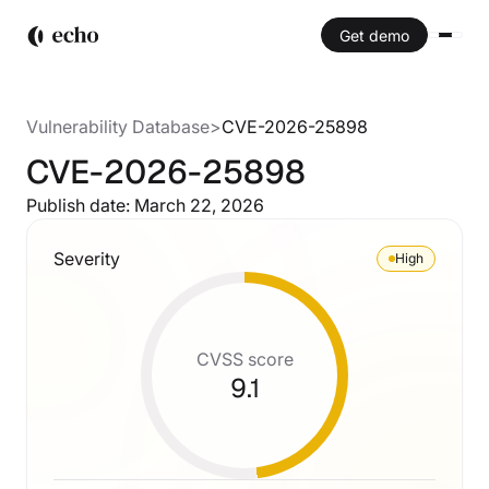
Get demo
Vulnerability Database
>
CVE-2026-25898
CVE-2026-25898
Publish date:
March 22, 2026
Severity
High
CVSS score
9.1