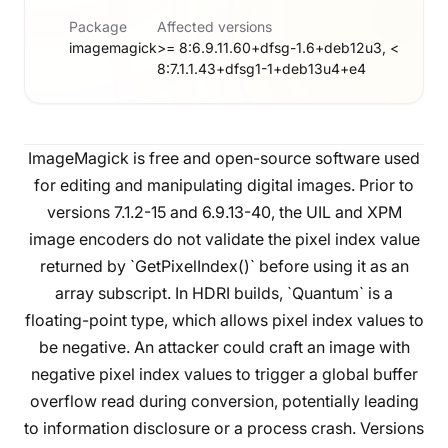
Package
Affected versions
imagemagick
>= 8:6.9.11.60+dfsg-1.6+deb12u3, <
8:7.1.1.43+dfsg1-1+deb13u4+e4
ImageMagick is free and open-source software used
for editing and manipulating digital images. Prior to
versions 7.1.2-15 and 6.9.13-40, the UIL and XPM
image encoders do not validate the pixel index value
returned by `GetPixelIndex()` before using it as an
array subscript. In HDRI builds, `Quantum` is a
floating-point type, which allows pixel index values to
be negative. An attacker could craft an image with
negative pixel index values to trigger a global buffer
overflow read during conversion, potentially leading
to information disclosure or a process crash. Versions