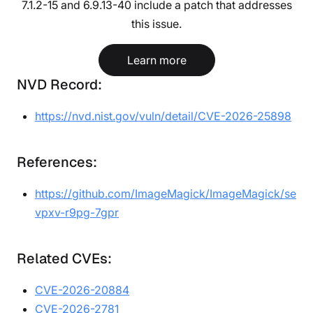
7.1.2-15 and 6.9.13-40 include a patch that addresses
this issue.
Learn more
NVD Record:
https://nvd.nist.gov/vuln/detail/CVE-2026-25898
References:
https://github.com/ImageMagick/ImageMagick/secur
vpxv-r9pg-7gpr
Related CVEs:
CVE-2026-20884
CVE-2026-2781