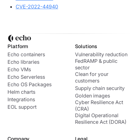
CVE-2022-44940
Platform
Solutions
Echo containers
Vulnerability reduction
FedRAMP & public
Echo libraries
sector
Echo VMs
Clean for your
Echo Serverless
customers
Echo OS Packages
Supply chain security
Helm charts
Golden images
Integrations
Cyber Resilience Act
EOL support
(CRA)
Digital Operational
Resilience Act (DORA)
Company
Legal