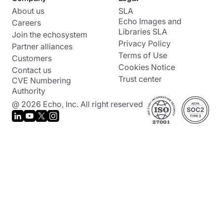
About us
SLA
Echo Images and
Careers
Libraries SLA
Join the echosystem
Privacy Policy
Partner alliances
Terms of Use
Customers
Cookies Notice
Contact us
Trust center
CVE Numbering
Authority
@ 2026 Echo, Inc. All right reserved