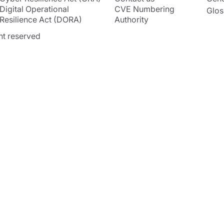
Digital Operational
CVE Numbering
Glos
Resilience Act (DORA)
Authority
ht reserved