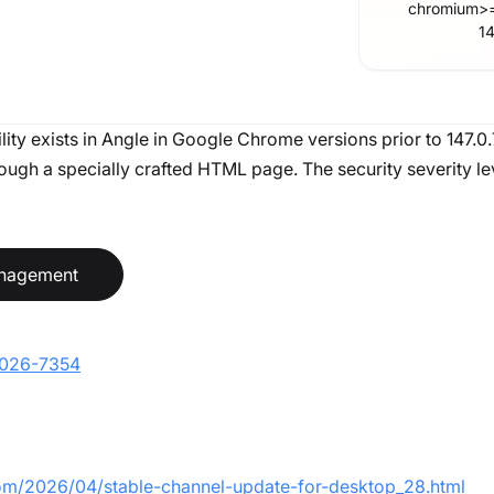
chromium
>
1
lity exists in Angle in Google Chrome versions prior to 147.0
gh a specially crafted HTML page. The security severity level
anagement
-2026-7354
com/2026/04/stable-channel-update-for-desktop_28.html