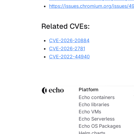
https://issues.chromium.org/issues/
Related CVEs:
CVE-2026-20884
CVE-2026-2781
CVE-2022-44940
Platform
Echo containers
Echo libraries
Echo VMs
Echo Serverless
Echo OS Packages
Helm charts