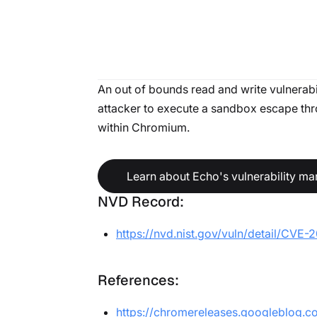
An out of bounds read and write vulnerabi
attacker to execute a sandbox escape throu
within Chromium.
Learn about Echo's vulnerability m
NVD Record:
https://nvd.nist.gov/vuln/detail/CVE
References:
https://chromereleases.googleblog.