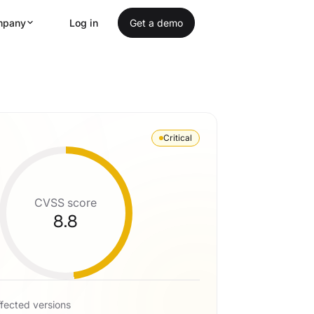
mpany
Log in
Get a demo
Critical
CVSS score
8.8
fected versions