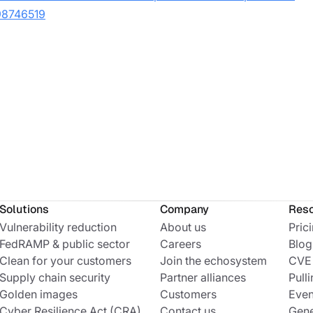
498746519
Solutions
Company
Res
Vulnerability reduction
About us
Pric
FedRAMP & public sector
Careers
Blog
Clean for your customers
Join the echosystem
CVE
Supply chain security
Partner alliances
Pulli
Golden images
Customers
Even
Cyber Resilience Act (CRA)
Contact us
Gene