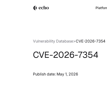
Platfo
Vulnerability Database
>
CVE-2026-7354
CVE-2026-7354
Publish date:
May 1, 2026