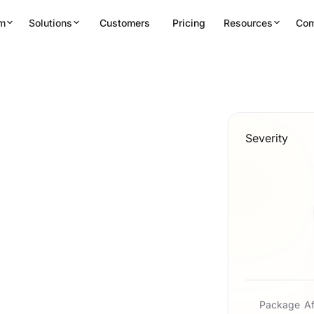
rm
Solutions
Customers
Pricing
Resources
Co
Severity
Package
Af