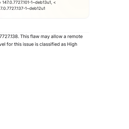
= 147.0.7727.101-1~deb13u1, <
47.0.7727.137-1~deb12u1
.7727.138. This flaw may allow a remote
 for this issue is classified as High