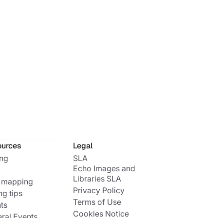
ources
Legal
ing
SLA
Echo Images and
Libraries SLA
 mapping
Privacy Policy
ng tips
Terms of Use
ts
Cookies Notice
ral Events