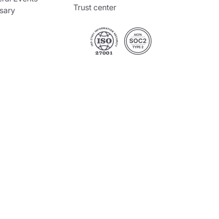
Trust center
sary