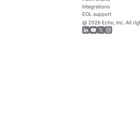
Integrations
EOL support
@ 2026 Echo, Inc. All rig