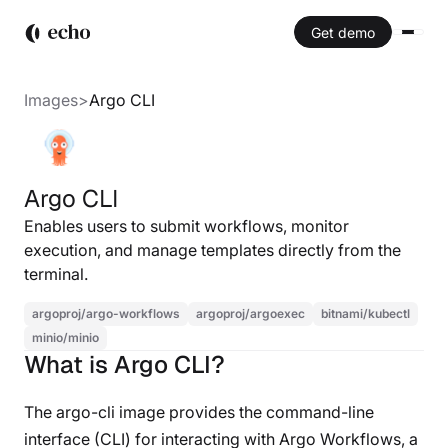
Get demo
Images
>
Argo CLI
Argo CLI
Enables users to submit workflows, monitor
execution, and manage templates directly from the
terminal.
argoproj/argo-workflows
argoproj/argoexec
bitnami/kubectl
minio/minio
What is Argo CLI?
The argo-cli image provides the command-line
interface (CLI) for interacting with Argo Workflows, a