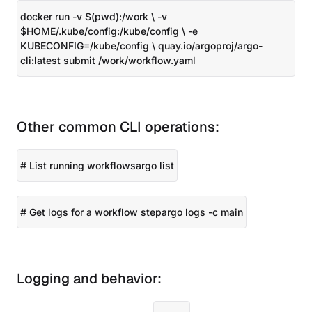
docker run -v $(pwd):/work \ -v
$HOME/.kube/config:/kube/config \ -e
KUBECONFIG=/kube/config \ quay.io/argoproj/argo-
cli:latest submit /work/workflow.yaml
Other common CLI operations:
# List running workflowsargo list
# Get logs for a workflow stepargo logs
-c main
Logging and behavior: