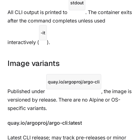
stdout
All CLI output is printed to
. The container exits
after the command completes unless used
-it
interactively (
).
Image variants
quay.io/argoproj/argo-cli
Published under
, the image is
versioned by release. There are no Alpine or OS-
specific variants.
quay.io/argoproj/argo-cli:latest
Latest CLI release; may track pre-releases or minor