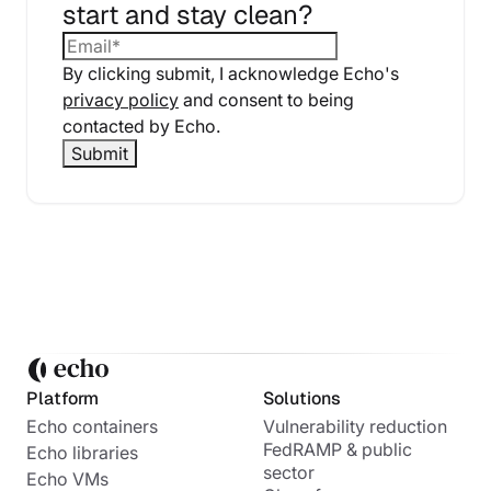
start and stay clean?
By clicking submit, I acknowledge Echo's
privacy policy
and consent to being
contacted by Echo.
Platform
Solutions
Echo containers
Vulnerability reduction
FedRAMP & public
Echo libraries
sector
Echo VMs