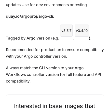
updates.Use for dev environments or testing.
quay.io/argoproj/argo-cli:
v3.5.7
v3.4.10
Tagged by Argo version (e.g.
,
).
Recommended for production to ensure compatibility
with your Argo controller version.
Always match the CLI version to your Argo
Workflows controller version for full feature and API
compatibility.
Interested in base images that