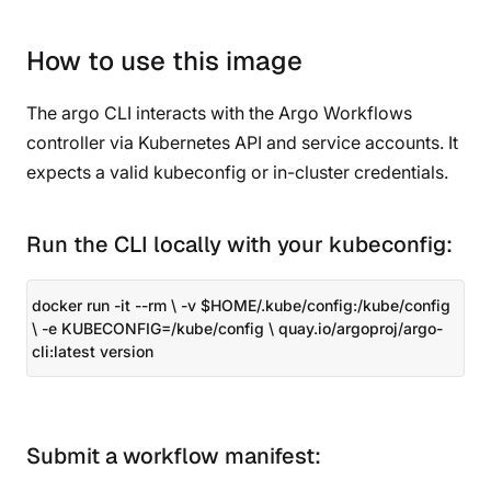
How to use this image
The argo CLI interacts with the Argo Workflows
controller via Kubernetes API and service accounts. It
expects a valid kubeconfig or in-cluster credentials.
Run the CLI locally with your kubeconfig:
docker run -it --rm \ -v $HOME/.kube/config:/kube/config
\ -e KUBECONFIG=/kube/config \ quay.io/argoproj/argo-
cli:latest version
Submit a workflow manifest: