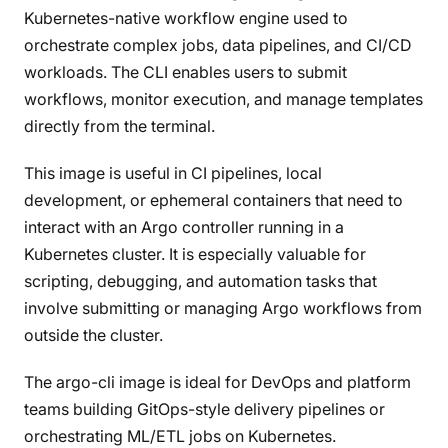
Kubernetes-native workflow engine used to
orchestrate complex jobs, data pipelines, and CI/CD
workloads. The CLI enables users to submit
workflows, monitor execution, and manage templates
directly from the terminal.
This image is useful in CI pipelines, local
development, or ephemeral containers that need to
interact with an Argo controller running in a
Kubernetes cluster. It is especially valuable for
scripting, debugging, and automation tasks that
involve submitting or managing Argo workflows from
outside the cluster.
The argo-cli image is ideal for DevOps and platform
teams building GitOps-style delivery pipelines or
orchestrating ML/ETL jobs on Kubernetes.