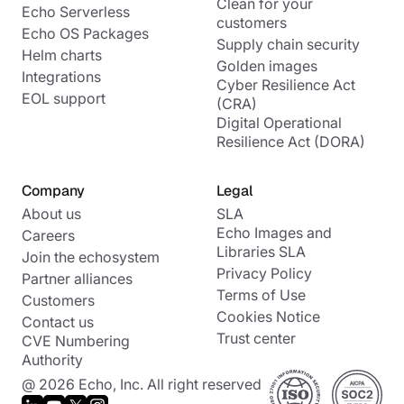
Clean for your
Echo Serverless
customers
Echo OS Packages
Supply chain security
Helm charts
Golden images
Integrations
Cyber Resilience Act
EOL support
(CRA)
Digital Operational
Resilience Act (DORA)
Company
Legal
About us
SLA
Echo Images and
Careers
Libraries SLA
Join the echosystem
Privacy Policy
Partner alliances
Terms of Use
Customers
Cookies Notice
Contact us
Trust center
CVE Numbering
Authority
@ 2026 Echo, Inc. All right reserved