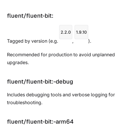
fluent/fluent-bit:
2.2.0
1.9.10
Tagged by version (e.g.
,
).
Recommended for production to avoid unplanned
upgrades.
fluent/fluent-bit:
-debug
Includes debugging tools and verbose logging for
troubleshooting.
fluent/fluent-bit:
-arm64