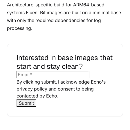
Architecture-specific build for ARM64-based
systems.Fluent Bit images are built on a minimal base
with only the required dependencies for log
processing.
Interested in base images that
start and stay clean?
By clicking submit, I acknowledge Echo's
privacy policy
and consent to being
contacted by Echo.