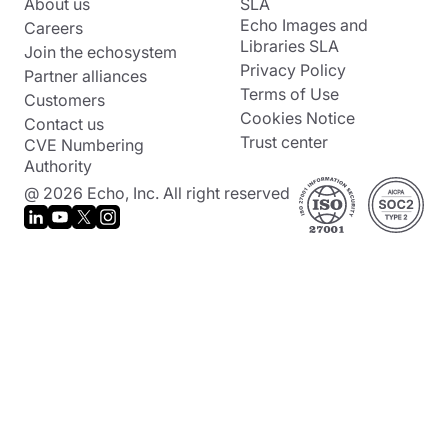
About us
SLA
Echo Images and
Careers
Libraries SLA
Join the echosystem
Privacy Policy
Partner alliances
Terms of Use
Customers
Cookies Notice
Contact us
Trust center
CVE Numbering
Authority
@ 2026 Echo, Inc. All right reserved