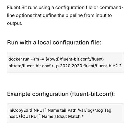
Fluent Bit runs using a configuration file or command-
line options that define the pipeline from input to
output.
Run with a local configuration file:
docker run --rm -v $(pwd)/fluent-bit.conf:/fluent-
bit/etc/fluent-bit.conf \ -p 2020:2020 fluent/fluent-bit:2.2
Example configuration (fluent-bit.conf):
iniCopyEdit[INPUT] Name tail Path /var/log/*.log Tag
host.*[OUTPUT] Name stdout Match *