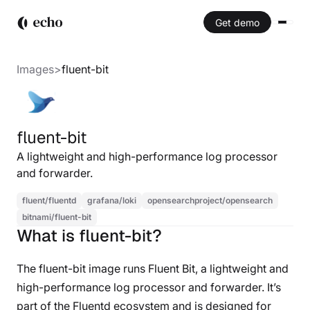
Get demo
Images
>
fluent-bit
fluent-bit
A lightweight and high-performance log processor
and forwarder.
fluent/fluentd
grafana/loki
opensearchproject/opensearch
bitnami/fluent-bit
What is fluent-bit?
The fluent-bit image runs Fluent Bit, a lightweight and
high-performance log processor and forwarder. It’s
part of the Fluentd ecosystem and is designed for