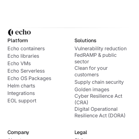
Platform
Solutions
Echo containers
Vulnerability reduction
FedRAMP & public
Echo libraries
sector
Echo VMs
Clean for your
Echo Serverless
customers
Echo OS Packages
Supply chain security
Helm charts
Golden images
Integrations
Cyber Resilience Act
EOL support
(CRA)
Digital Operational
Resilience Act (DORA)
Company
Legal