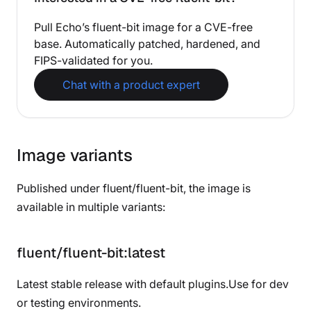
Pull Echo’s fluent-bit image for a CVE-free
base. Automatically patched, hardened, and
FIPS-validated for you.
Chat with a product expert
Image variants
Published under fluent/fluent-bit, the image is
available in multiple variants:
fluent/fluent-bit:latest
Latest stable release with default plugins.Use for dev
or testing environments.