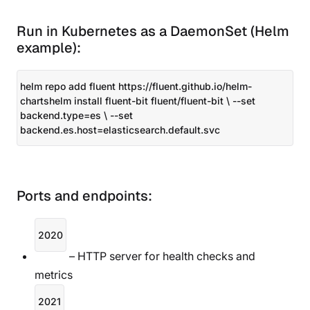
Run in Kubernetes as a DaemonSet (Helm
example):
helm repo add fluent https://fluent.github.io/helm-
chartshelm install fluent-bit fluent/fluent-bit \ --set
backend.type=es \ --set
backend.es.host=elasticsearch.default.svc
Ports and endpoints:
2020
– HTTP server for health checks and
metrics
2021