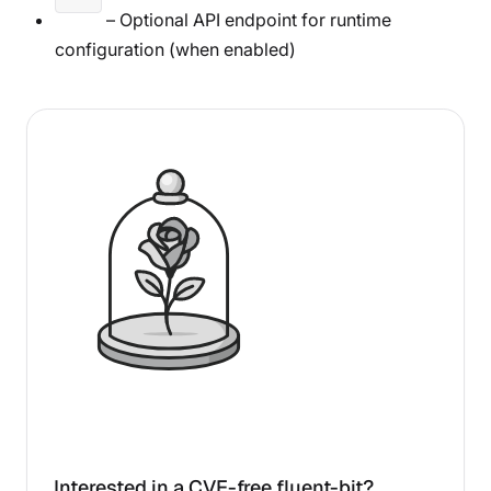
– Optional API endpoint for runtime
configuration (when enabled)
Interested in a CVE-free fluent-bit?