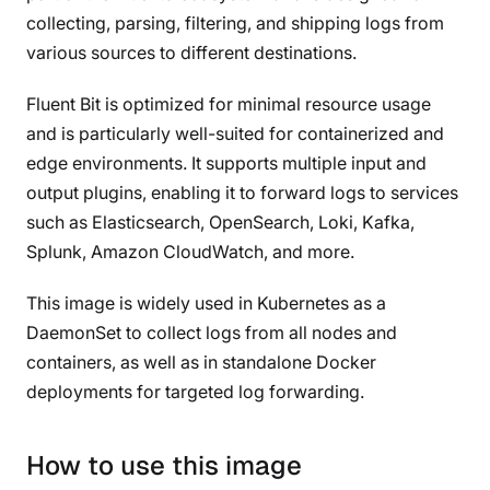
collecting, parsing, filtering, and shipping logs from
various sources to different destinations.
Fluent Bit is optimized for minimal resource usage
and is particularly well-suited for containerized and
edge environments. It supports multiple input and
output plugins, enabling it to forward logs to services
such as Elasticsearch, OpenSearch, Loki, Kafka,
Splunk, Amazon CloudWatch, and more.
This image is widely used in Kubernetes as a
DaemonSet to collect logs from all nodes and
containers, as well as in standalone Docker
deployments for targeted log forwarding.
How to use this image