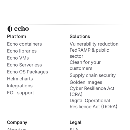
Platform
Solutions
Echo containers
Vulnerability reduction
FedRAMP & public
Echo libraries
sector
Echo VMs
Clean for your
Echo Serverless
customers
Echo OS Packages
Supply chain security
Helm charts
Golden images
Integrations
Cyber Resilience Act
EOL support
(CRA)
Digital Operational
Resilience Act (DORA)
Company
Legal
About us
SLA