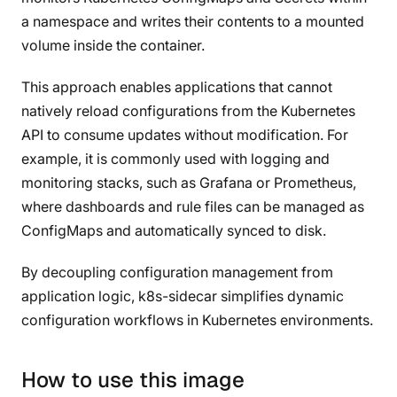
a namespace and writes their contents to a mounted
volume inside the container.
This approach enables applications that cannot
natively reload configurations from the Kubernetes
API to consume updates without modification. For
example, it is commonly used with logging and
monitoring stacks, such as Grafana or Prometheus,
where dashboards and rule files can be managed as
ConfigMaps and automatically synced to disk.
By decoupling configuration management from
application logic, k8s-sidecar simplifies dynamic
configuration workflows in Kubernetes environments.
How to use this image