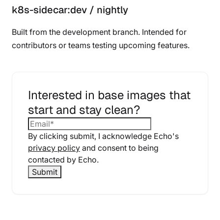
k8s-sidecar:dev / nightly
Built from the development branch. Intended for
contributors or teams testing upcoming features.
Interested in base images that
start and stay clean?
By clicking submit, I acknowledge Echo's
privacy policy
and consent to being
contacted by Echo.