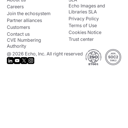
Echo Images and
Careers
Libraries SLA
Join the echosystem
Privacy Policy
Partner alliances
Terms of Use
Customers
Cookies Notice
Contact us
Trust center
CVE Numbering
Authority
@ 2026 Echo, Inc. All right reserved