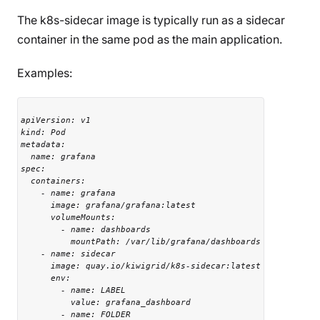
The k8s-sidecar image is typically run as a sidecar
container in the same pod as the main application.
Examples:
apiVersion: v1

kind: Pod

metadata:

  name: grafana

spec:

  containers:

    - name: grafana

      image: grafana/grafana:latest

      volumeMounts:

        - name: dashboards

          mountPath: /var/lib/grafana/dashboards

    - name: sidecar

      image: quay.io/kiwigrid/k8s-sidecar:latest

      env:

        - name: LABEL

          value: grafana_dashboard

        - name: FOLDER
