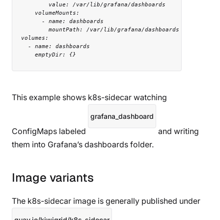
          value: /var/lib/grafana/dashboards

      volumeMounts:

        - name: dashboards

          mountPath: /var/lib/grafana/dashboards

  volumes:

    - name: dashboards

      emptyDir: {}
This example shows k8s-sidecar watching
grafana_dashboard
ConfigMaps labeled
and writing
them into Grafana’s dashboards folder.
Image variants
The k8s-sidecar image is generally published under
quay.io/kiwigrid/k8s-sidecar