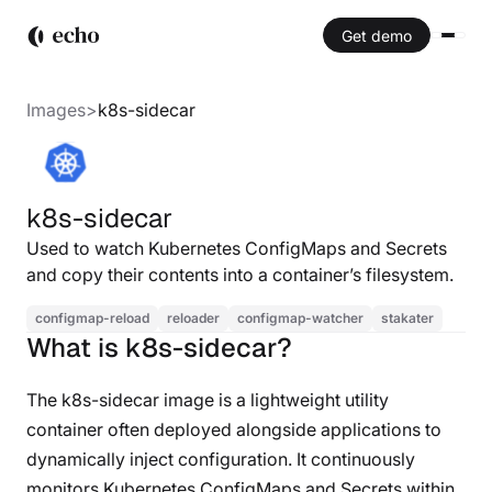
Get demo
Images
>
k8s-sidecar
k8s-sidecar
Used to watch Kubernetes ConfigMaps and Secrets
and copy their contents into a container’s filesystem.
configmap-reload
reloader
configmap-watcher
stakater
What is k8s-sidecar?
The k8s-sidecar image is a lightweight utility
container often deployed alongside applications to
dynamically inject configuration. It continuously
monitors Kubernetes ConfigMaps and Secrets within