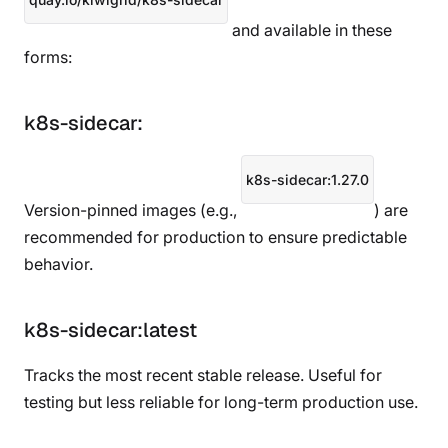
and available in these
forms:
k8s-sidecar:
k8s-sidecar:1.27.0
Version-pinned images (e.g.,
) are
recommended for production to ensure predictable
behavior.
k8s-sidecar:latest
Tracks the most recent stable release. Useful for
testing but less reliable for long-term production use.